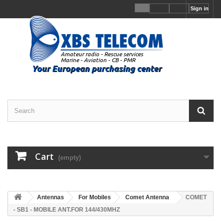
Sign in
Cart
(empty)
Antennas
For Mobiles
Comet Antenna
COMET
- SB1 - MOBILE ANT.FOR 144/430MHZ