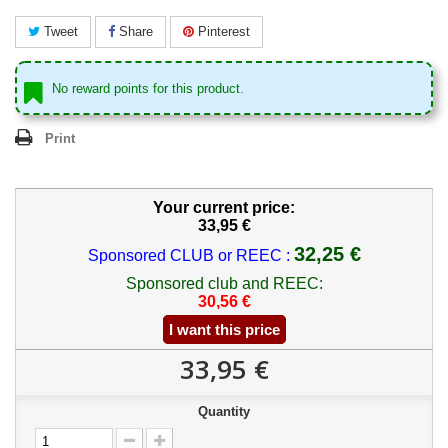
Tweet
Share
Pinterest
No reward points for this product.
Print
Your current price:
33,95 €
32,25 €
Sponsored CLUB or REEC :
Sponsored club and REEC:
30,56 €
I want this price
33,95 €
Quantity