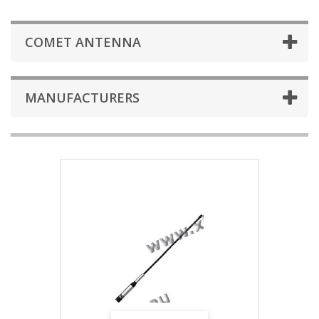
COMET ANTENNA
MANUFACTURERS