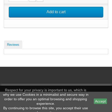
Add to cart
Reviews
Respect for your privacy is important to us, which is
why we use Cookies in a minimalist and secure way in
order to offer you an optimal browsing and shopping
Accept
experience.
By continuing to browse this site, you accept their use