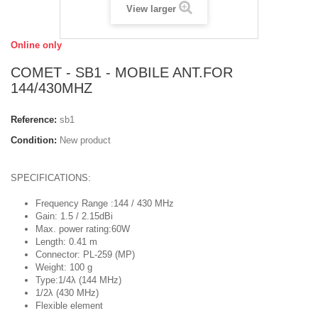
View larger
Online only
COMET - SB1 - MOBILE ANT.FOR
144/430MHZ
Reference:
sb1
Condition:
New product
SPECIFICATIONS:
Frequency Range :144 / 430 MHz
Gain: 1.5 / 2.15dBi
Max. power rating:60W
Length: 0.41 m
Connector: PL-259 (MP)
Weight: 100 g
Type:1/4λ (144 MHz)
1/2λ (430 MHz)
Flexible element