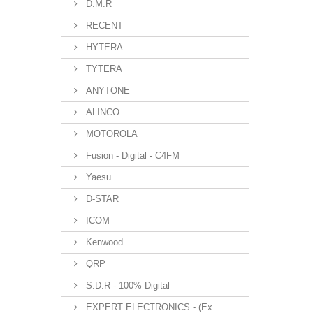
D.M.R
RECENT
HYTERA
TYTERA
ANYTONE
ALINCO
MOTOROLA
Fusion - Digital - C4FM
Yaesu
D-STAR
ICOM
Kenwood
QRP
S.D.R - 100% Digital
EXPERT ELECTRONICS - (Ex.