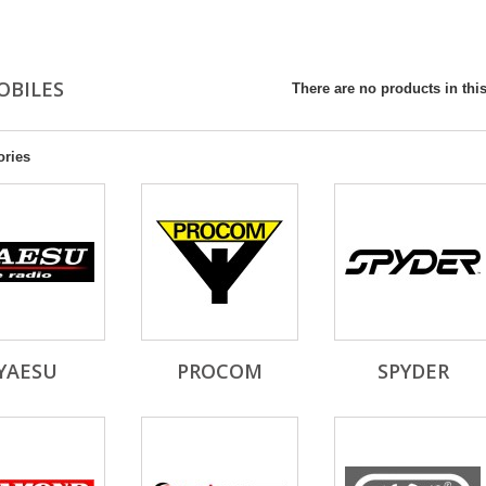
OBILES
There are no products in this
ories
YAESU
PROCOM
SPYDER