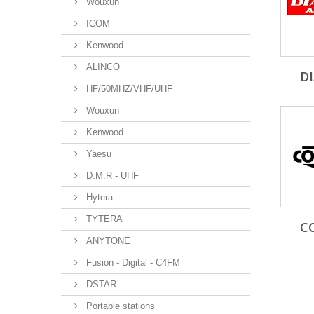
Wouxun
ICOM
Kenwood
ALINCO
D
HF/50MHZ/VHF/UHF
Wouxun
Kenwood
Yaesu
D.M.R - UHF
Hytera
TYTERA
C
ANYTONE
Fusion - Digital - C4FM
DSTAR
Portable stations