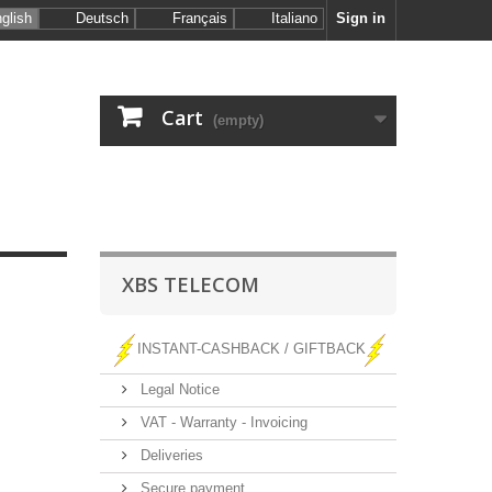
glish
Deutsch
Français
Italiano
Sign in
Cart
(empty)
XBS TELECOM
INSTANT-CASHBACK / GIFTBACK
Legal Notice
VAT - Warranty - Invoicing
Deliveries
Secure payment