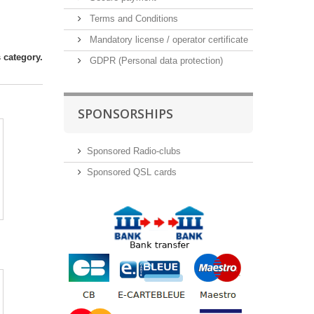
Terms and Conditions
Mandatory license / operator certificate
 category.
GDPR (Personal data protection)
SPONSORSHIPS
Sponsored Radio-clubs
Sponsored QSL cards