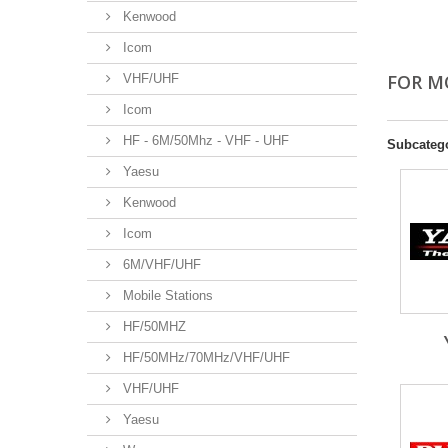
Kenwood
Icom
FOR M
VHF/UHF
Icom
HF - 6M/50Mhz - VHF - UHF
Subcateg
Yaesu
Kenwood
Icom
6M/VHF/UHF
Mobile Stations
HF/50MHZ
HF/50MHz/70MHz/VHF/UHF
VHF/UHF
Yaesu