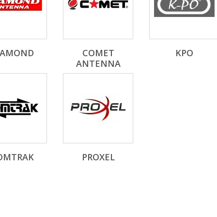
IAMOND
COMET
KPO
ANTENNA
OMTRAK
PROXEL