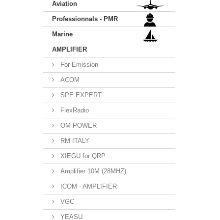
Aviation
Professionnals - PMR
Marine
AMPLIFIER
For Emission
ACOM
SPE EXPERT
FlexRadio
OM POWER
RM ITALY
XIEGU for QRP
Amplifier 10M (28MHZ)
ICOM - AMPLIFIER
VGC
YEASU