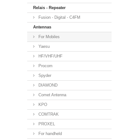
Relais - Repeater
Fusion - Digital - C4FM
Antennas
For Mobiles
Yaesu
HF/VHF/UHF
Procom
Spyder
DIAMOND
Comet Antenna
KPO
COMTRAK
PROXEL
For handheld