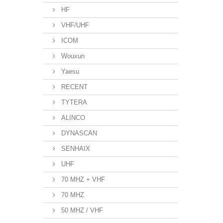
HF
VHF/UHF
ICOM
Wouxun
Yaesu
RECENT
TYTERA
ALINCO
DYNASCAN
SENHAIX
UHF
70 MHZ + VHF
70 MHZ
50 MHZ / VHF