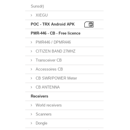
Sunsdr)
XIEGU
POC - TRX Android APK
PMR-446 - CB - Free licence
PMR446 / DPMR446
CITIZEN BAND 27MHZ
Transceiver CB
Accessoires CB
CB SWR/POWER Meter
CB ANTENNA
Receivers
World receivers
Scanners
Dongle