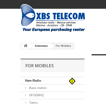
Antennas
For Mobiles
FOR MOBILES
Ham-Radio
Base station
HF/50MHZ
Yaesu