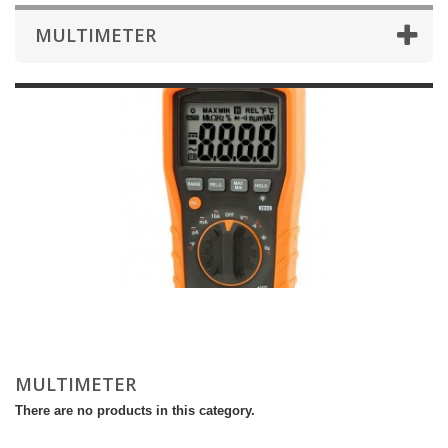
MULTIMETER
MULTIMETER
There are no products in this category.