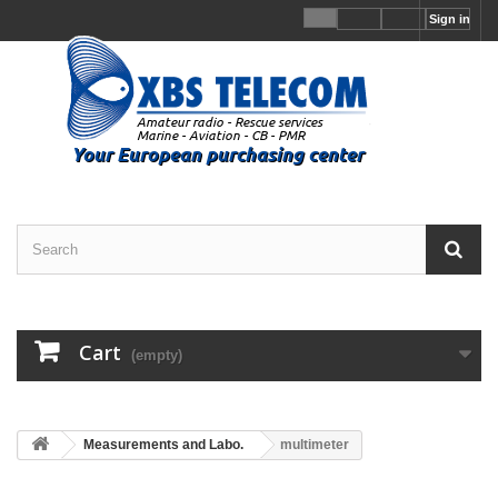
Sign in
Cart
(empty)
Measurements and Labo.
multimeter