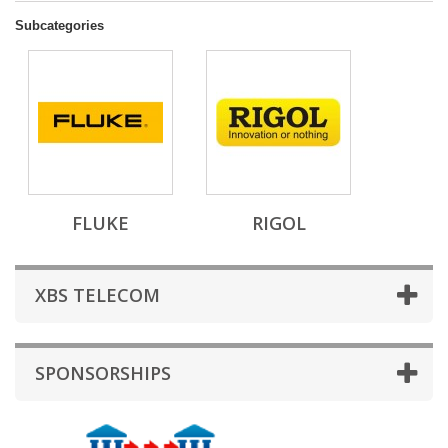
Subcategories
FLUKE
RIGOL
XBS TELECOM
SPONSORSHIPS