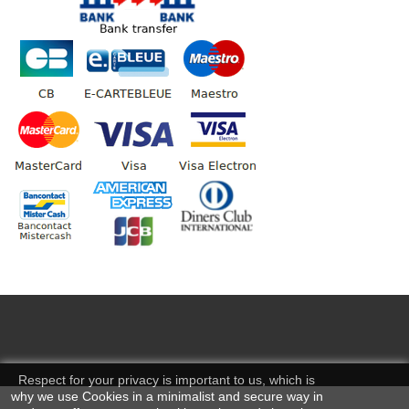
Respect for your privacy is important to us, which is
why we use Cookies in a minimalist and secure way in