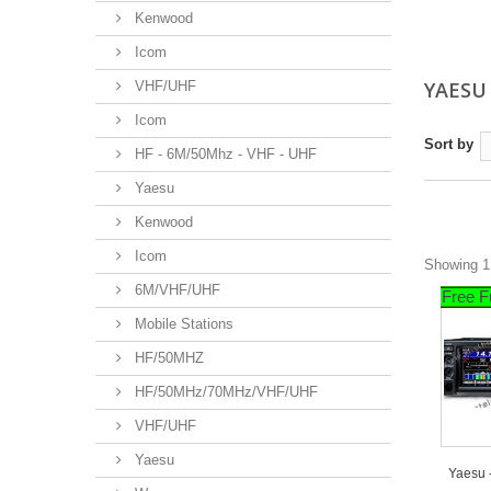
Kenwood
Icom
YAES
VHF/UHF
Icom
Sort by
HF - 6M/50Mhz - VHF - UHF
Yaesu
Kenwood
Icom
Showing 1 
6M/VHF/UHF
Free F
Mobile Stations
HF/50MHZ
HF/50MHz/70MHz/VHF/UHF
VHF/UHF
Yaesu
Yaesu 