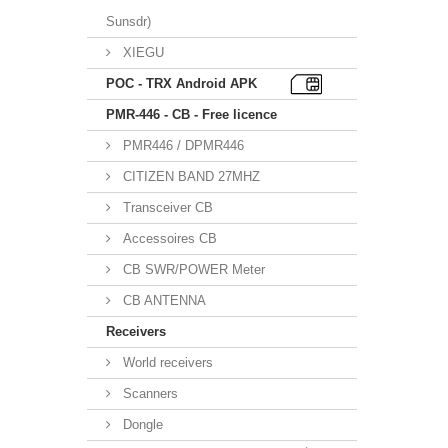
Sunsdr)
XIEGU
POC - TRX Android APK
PMR-446 - CB - Free licence
PMR446 / DPMR446
CITIZEN BAND 27MHZ
Transceiver CB
Accessoires CB
CB SWR/POWER Meter
CB ANTENNA
Receivers
World receivers
Scanners
Dongle