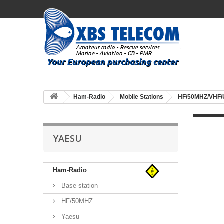
Ham-Radio
Mobile Stations
HF/50MHZ/VHF
YAESU
Ham-Radio
Base station
HF/50MHZ
Yaesu