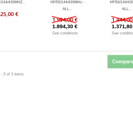
/144/430MHZ...
HF/50/144/430MHz -
HF/50/144/43
ALL...
ALL...
425,00 €
1 994,00 €
1 444,00
1.894,30 €
1.371,80
See conditions
See conditi
Compare
- 3 of 3 items