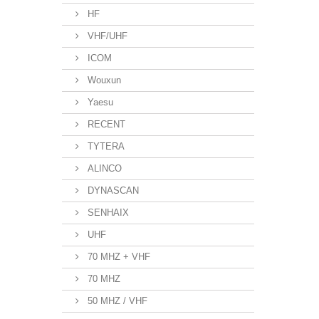
HF
VHF/UHF
ICOM
Wouxun
Yaesu
RECENT
TYTERA
ALINCO
DYNASCAN
SENHAIX
UHF
70 MHZ + VHF
70 MHZ
50 MHZ / VHF