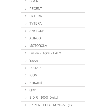
D.M.R
RECENT
HYTERA
TYTERA
ANYTONE
ALINCO
MOTOROLA
Fusion - Digital - C4FM
Yaesu
D-STAR
ICOM
Kenwood
QRP
S.D.R - 100% Digital
EXPERT ELECTRONICS - (Ex.