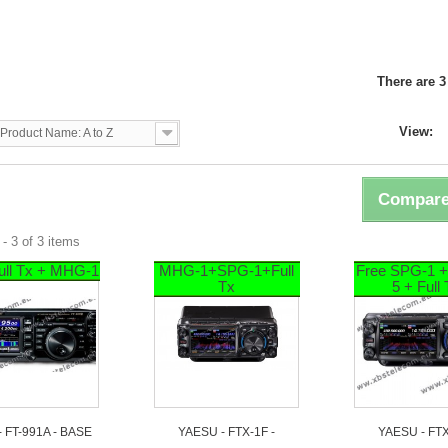
U
There are 3
View:
Product Name: A to Z
Compare
- 3 of 3 items
ull Tx + MHG-1
MHG-1+SPG-1+Full
Free SPG-1 
Tx
5 + Full
- FT-991A - BASE
YAESU - FTX-1F -
YAESU - FTX