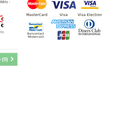
0MHz -
 €
 €
ons
 (
0
)