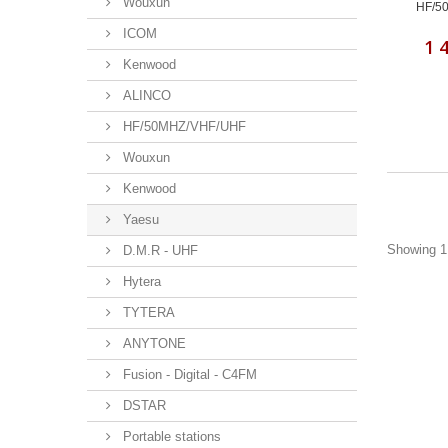
Wouxun
HF/50
ICOM
1 
Kenwood
ALINCO
HF/50MHZ/VHF/UHF
Wouxun
Kenwood
Yaesu
Showing 1 
D.M.R - UHF
Hytera
TYTERA
ANYTONE
Fusion - Digital - C4FM
DSTAR
Portable stations