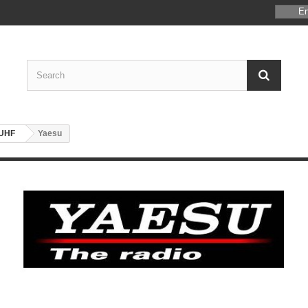
En
/UHF
Yaesu