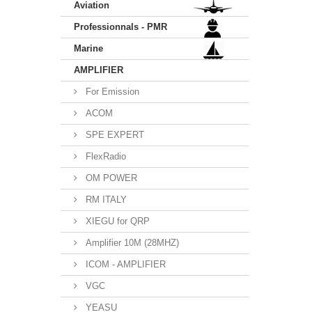
Aviation
Professionnals - PMR
Marine
AMPLIFIER
For Emission
ACOM
SPE EXPERT
FlexRadio
OM POWER
RM ITALY
XIEGU for QRP
Amplifier 10M (28MHZ)
ICOM - AMPLIFIER
VGC
YEASU