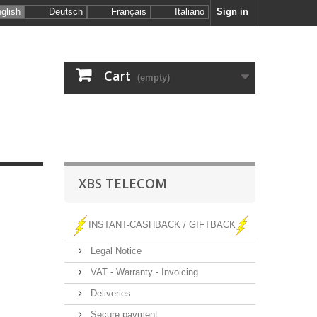
glish
Deutsch
Français
Italiano
Sign in
Cart
(empty)
XBS TELECOM
INSTANT-CASHBACK / GIFTBACK
Legal Notice
VAT - Warranty - Invoicing
Deliveries
Secure payment