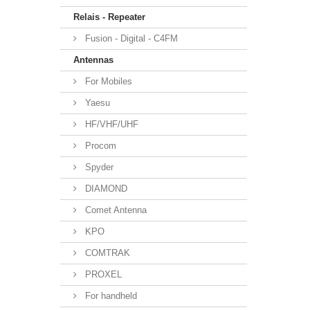
Relais - Repeater
Fusion - Digital - C4FM
Antennas
For Mobiles
Yaesu
HF/VHF/UHF
Procom
Spyder
DIAMOND
Comet Antenna
KPO
COMTRAK
PROXEL
For handheld