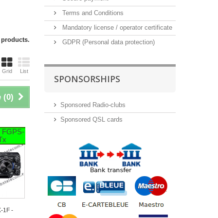
Terms and Conditions
Mandatory license / operator certificate
 products.
GDPR (Personal data protection)
Grid
List
SPONSORSHIPS
 (
0
)
Sponsored Radio-clubs
Sponsored QSL cards
+ FGPS-
 Tx
-1F -