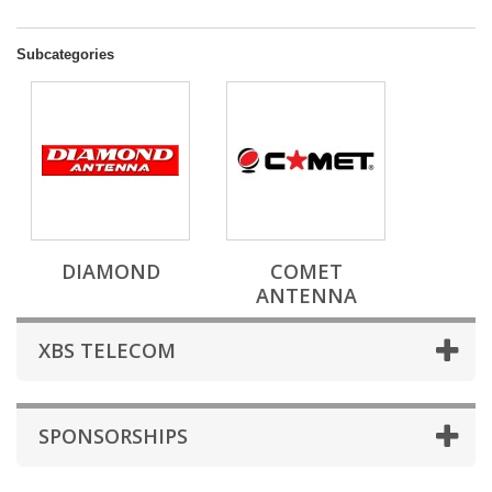
Subcategories
DIAMOND
COMET
ANTENNA
XBS TELECOM
SPONSORSHIPS