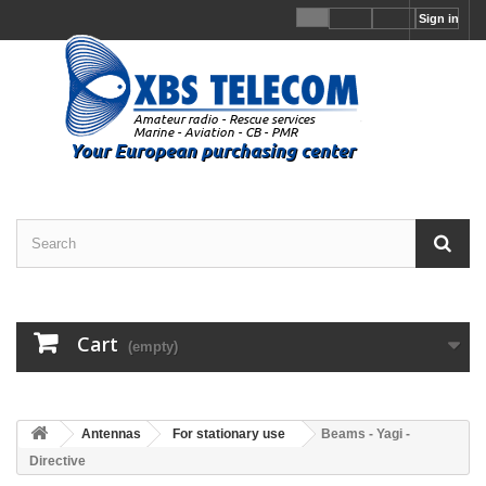
Sign in
Cart
(empty)
Antennas
For stationary use
Beams - Yagi -
Directive