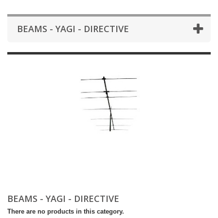
BEAMS - YAGI - DIRECTIVE
BEAMS - YAGI - DIRECTIVE
There are no products in this category.