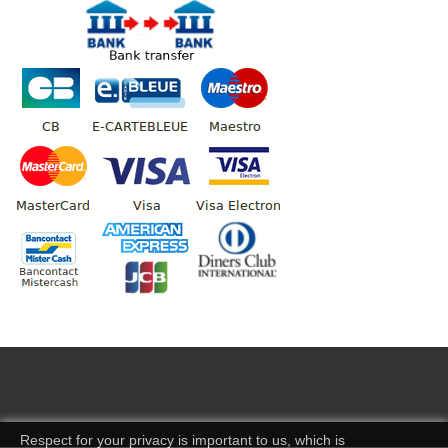
Respect for your privacy is important to us, which is