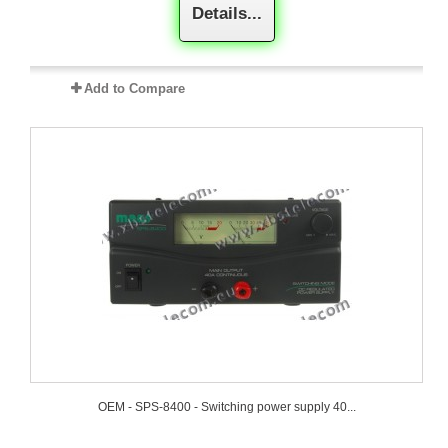
Details...
Add to Compare
OEM - SPS-8400 - Switching power supply 40...