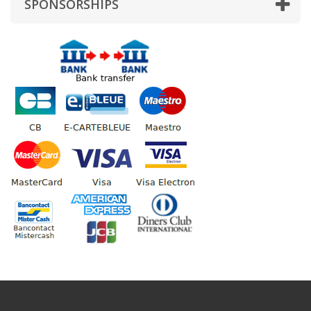
SPONSORSHIPS