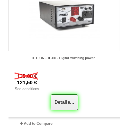
JETFON - JF-60 - Digital switching power...
135,00 €
121,50 €
See conditions
Details...
Add to Compare