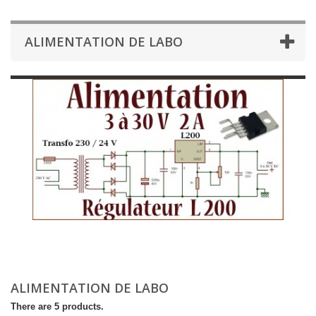
ALIMENTATION DE LABO
ALIMENTATION DE LABO
There are 5 products.