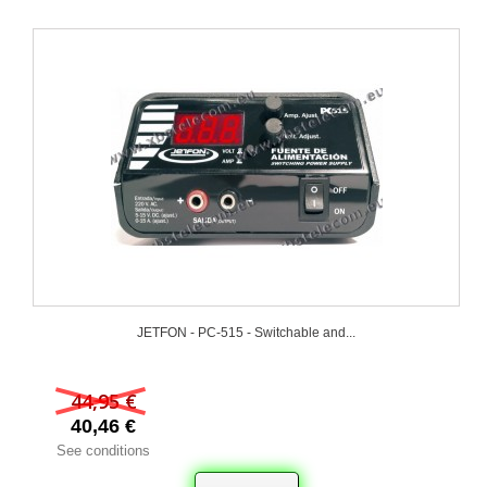
JETFON - PC-515 - Switchable and...
44,95 €
40,46 €
See conditions