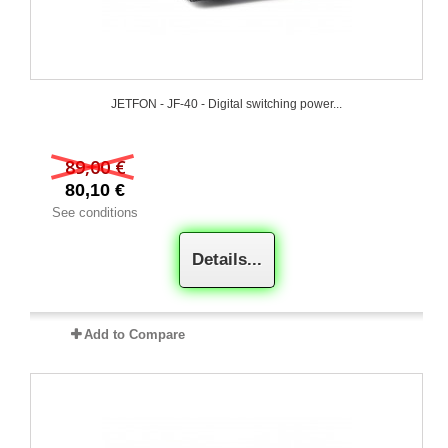
JETFON - JF-40 - Digital switching power...
89,00 €
80,10 €
See conditions
Details...
Add to Compare