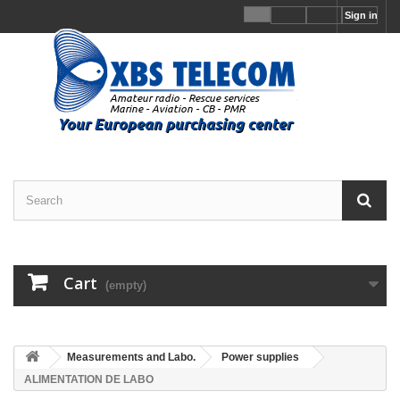
Sign in
Cart
(empty)
Measurements and Labo.
Power supplies
ALIMENTATION DE LABO