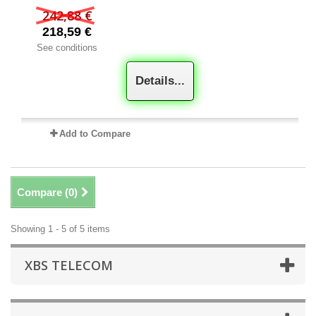
242,88 €
218,59 €
See conditions
Details...
Add to Compare
Compare (
0
)
Showing 1 - 5 of 5 items
XBS TELECOM