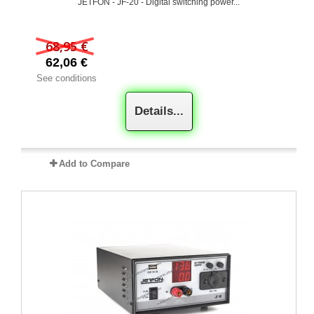
JETFON - JF-20 - Digital switching power...
68,95 €
62,06 €
See conditions
Details...
Add to Compare