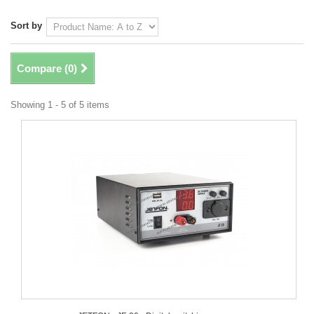
Sort by
Compare (
0
)
Showing 1 - 5 of 5 items