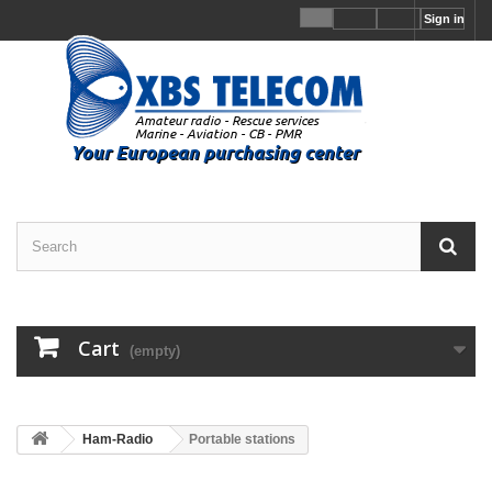
Sign in
Cart
(empty)
Ham-Radio
Portable stations