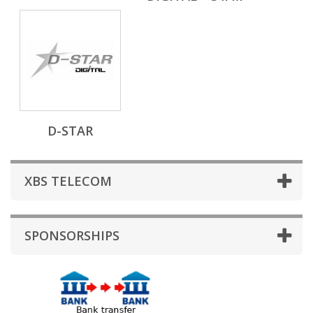
D-STAR
XBS TELECOM
SPONSORSHIPS