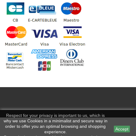
Respect for your privacy is important to us, which is
why we use Cookies in a minimalist and secure way in
order to offer you an optimal browsing and shopping
Accept
experience.