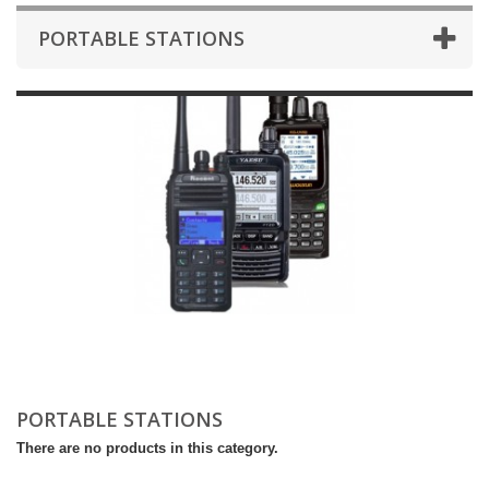
PORTABLE STATIONS
PORTABLE STATIONS
There are no products in this category.