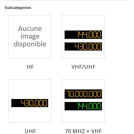
Subcategories
HF
VHF/UHF
UHF
70 MHZ + VHF