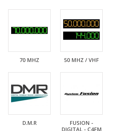
70 MHZ
50 MHZ / VHF
D.M.R
FUSION -
DIGITAL - C4FM