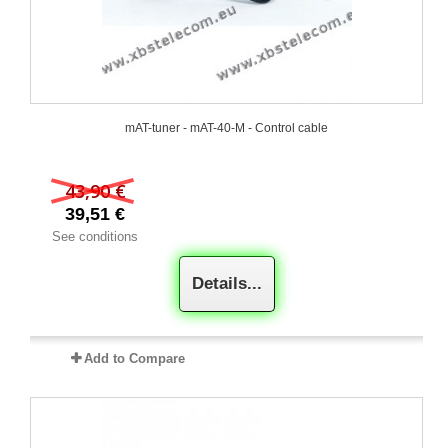
mAT-tuner - mAT-40-M - Control cable
43,90 €
39,51 €
See conditions
Details...
Add to Compare