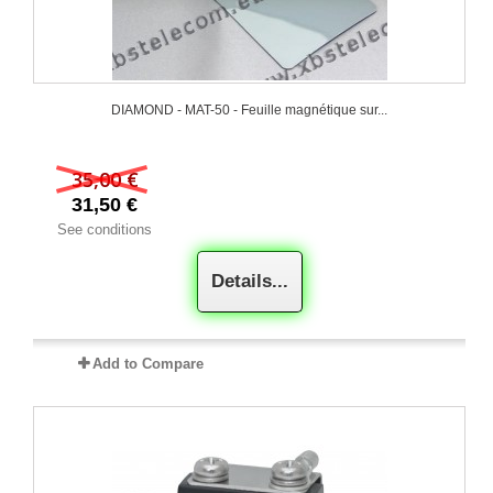
DIAMOND - MAT-50 - Feuille magnétique sur...
35,00 €
31,50 €
See conditions
Details...
Add to Compare