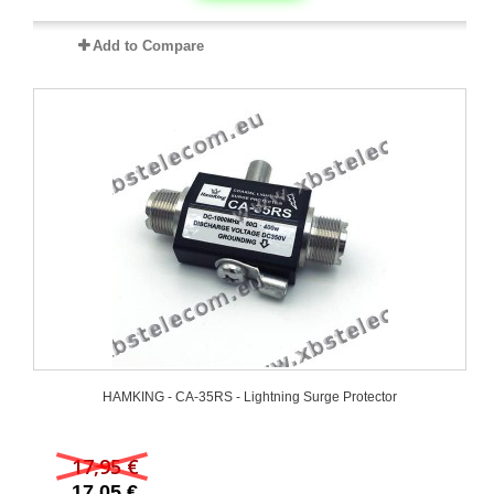
Add to Compare
HAMKING - CA-35RS - Lightning Surge Protector
17,95 €
17,05 €