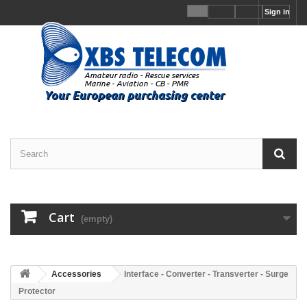
Sign in
Cart
(empty)
Accessories
Interface - Converter - Transverter - Surge
Protector