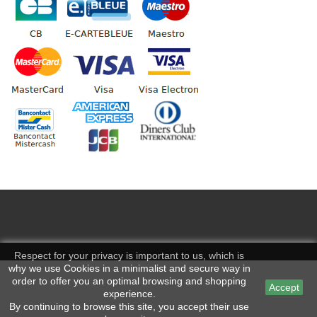
Respect for your privacy is important to us, which is
why we use Cookies in a minimalist and secure way in
order to offer you an optimal browsing and shopping
Accept
experience.
By continuing to browse this site, you accept their use