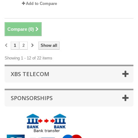
Add to Compare
Compare (
0
)
1
2
Show all
Showing 1 - 12 of 22 items
XBS TELECOM
SPONSORSHIPS