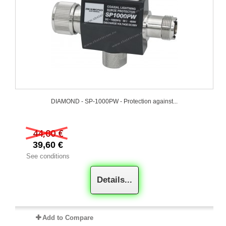
DIAMOND - SP-1000PW - Protection against...
44,00 €
39,60 €
See conditions
Details...
Add to Compare