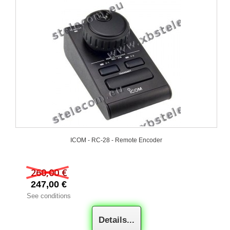
ICOM - RC-28 - Remote Encoder
260,00 €
247,00 €
See conditions
Details...