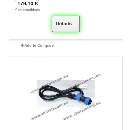
179,10 €
See conditions
Details...
Add to Compare