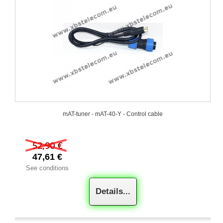
mAT-tuner - mAT-40-Y - Control cable
52,90 €
47,61 €
See conditions
Details...