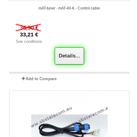
mAT-tuner - mAT-40-K - Control cable
36,90 €
33,21 €
See conditions
Details...
Add to Compare