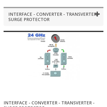
INTERFACE - CONVERTER - TRANSVERTER -
SURGE PROTECTOR
INTERFACE - CONVERTER - TRANSVERTER -