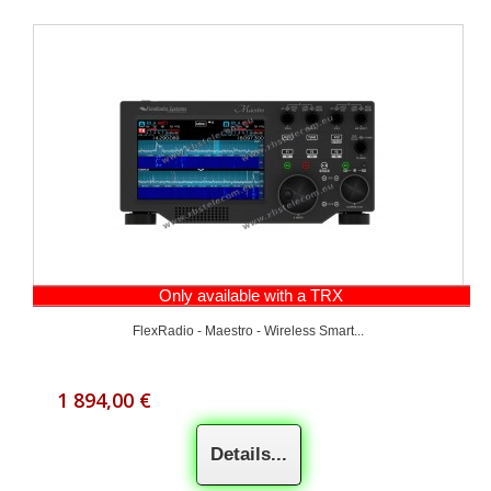
Only available with a TRX
FlexRadio - Maestro - Wireless Smart...
1 894,00 €
Details...