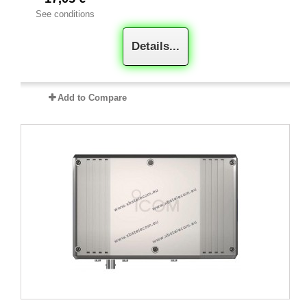
See conditions
Details...
Add to Compare