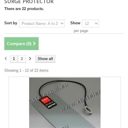
SURGE PROTECTOR
There are 22 products.
Sort by
Show
per page
Compare (
0
)
1
2
Show all
Showing 1 - 12 of 22 items