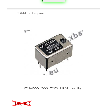
Add to Compare
KENWOOD - SO-3 - TCXO Unit (high stability...
199,00 €