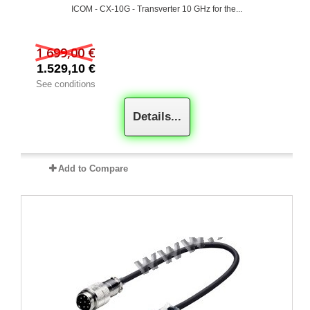
ICOM - CX-10G - Transverter 10 GHz for the...
1 699,00 €
1.529,10 €
See conditions
Details...
Add to Compare