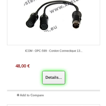
ICOM - OPC-599 - Cordon Connectique 13...
48,00 €
Details...
Add to Compare