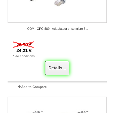
ICOM - OPC-589 - Adaptateur prise micro 8...
26,90 €
24,21 €
See conditions
Details...
Add to Compare