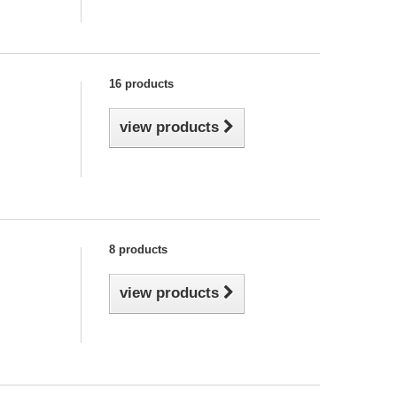
16 products
view products
8 products
view products