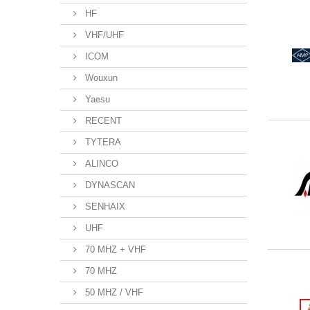
HF
VHF/UHF
ICOM
Wouxun
Yaesu
RECENT
TYTERA
ALINCO
DYNASCAN
SENHAIX
UHF
70 MHZ + VHF
70 MHZ
50 MHZ / VHF