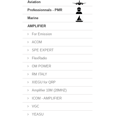
Aviation
Professionnals - PMR
Marine
AMPLIFIER
For Emission
ACOM
SPE EXPERT
FlexRadio
OM POWER
RM ITALY
XIEGU for QRP
Amplifier 10M (28MHZ)
ICOM - AMPLIFIER
VGC
YEASU