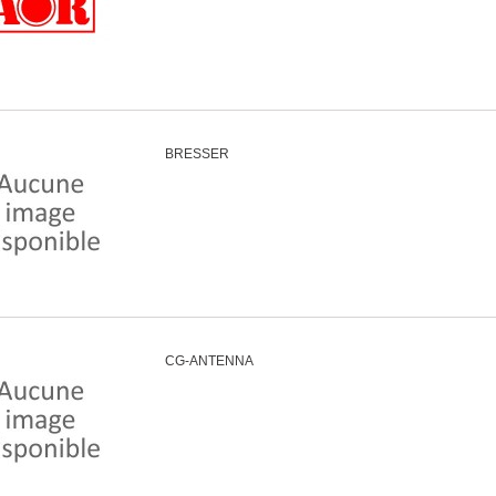
BRESSER
CG-ANTENNA