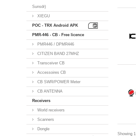
Sunsdr)
XIEGU
POC - TRX Android APK
PMR-446 - CB - Free licence
PMR446 / DPMR446
CITIZEN BAND 27MHZ
Transceiver CB
Accessoires CB
CB SWR/POWER Meter
CB ANTENNA
Receivers
World receivers
Scanners
Dongle
Showing 1 