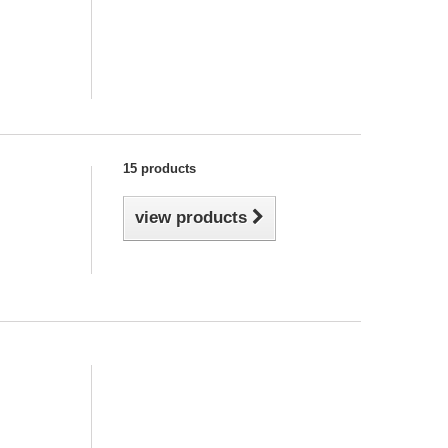
15 products
view products