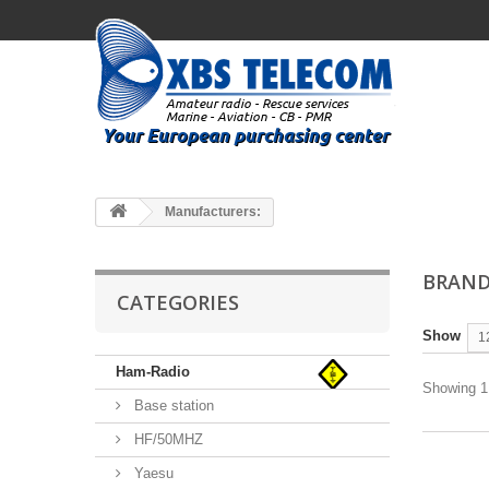
Manufacturers:
BRAND
CATEGORIES
Show
1
Ham-Radio
Showing 1 
Base station
HF/50MHZ
Yaesu