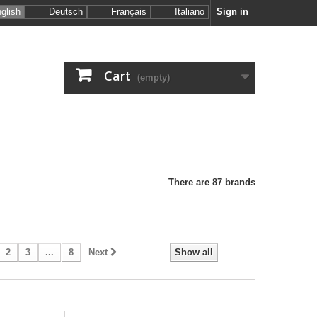
glish
Deutsch
Français
Italiano
Sign in
Cart
(empty)
There are 87 brands
2
3
...
8
Next
Show all