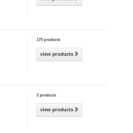
175 products
view products
2 products
view products