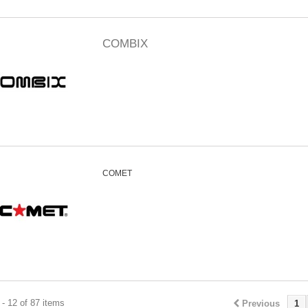
COMBIX
COMET
- 12 of 87 items
Previous
1