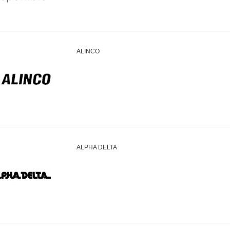
ALINCO
ALPHA DELTA