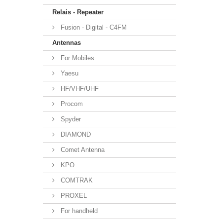
Relais - Repeater
Fusion - Digital - C4FM
Antennas
For Mobiles
Yaesu
HF/VHF/UHF
Procom
Spyder
DIAMOND
Comet Antenna
KPO
COMTRAK
PROXEL
For handheld