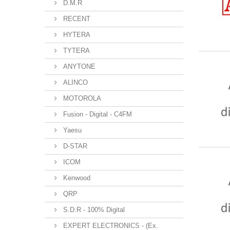
D.M.R
RECENT
HYTERA
TYTERA
ANYTONE
ALINCO
MOTOROLA
Fusion - Digital - C4FM
Yaesu
D-STAR
ICOM
Kenwood
QRP
S.D.R - 100% Digital
EXPERT ELECTRONICS - (Ex.