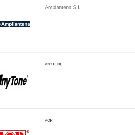
Amplantena S.L
ANYTONE
AOR