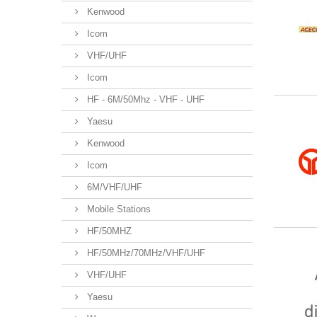
Kenwood
Icom
VHF/UHF
Icom
HF - 6M/50Mhz - VHF - UHF
Yaesu
Kenwood
Icom
6M/VHF/UHF
Mobile Stations
HF/50MHZ
HF/50MHz/70MHz/VHF/UHF
VHF/UHF
Yaesu