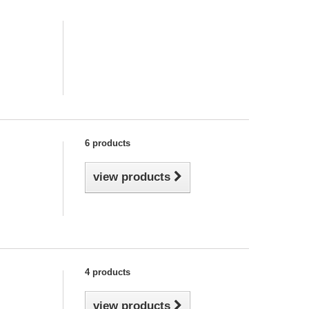
6 products
view products
4 products
view products