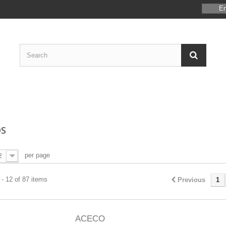
En
S
per page
2
- 12 of 87 items
Previous
1
ACECO