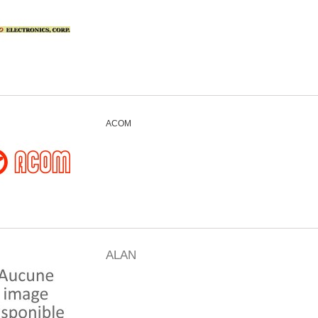
ACOM
ALAN