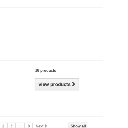
38 products
view products
2
3
...
8
Next
Show all