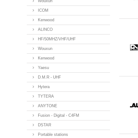
Wouxun
ICOM
Kenwood
ALINCO
HF/50MHZ/VHF/UHF
Wouxun
Kenwood
Yaesu
D.M.R - UHF
Hytera
TYTERA
ANYTONE
Fusion - Digital - C4FM
DSTAR
Portable stations