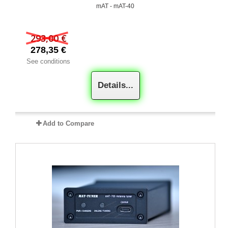
mAT - mAT-40
293,00 €
278,35 €
See conditions
Details...
Add to Compare