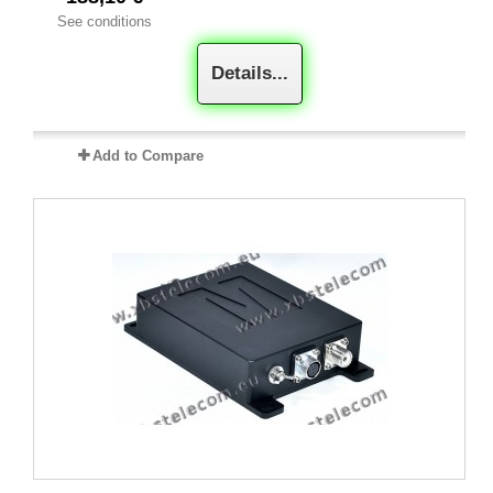
See conditions
Details...
Add to Compare