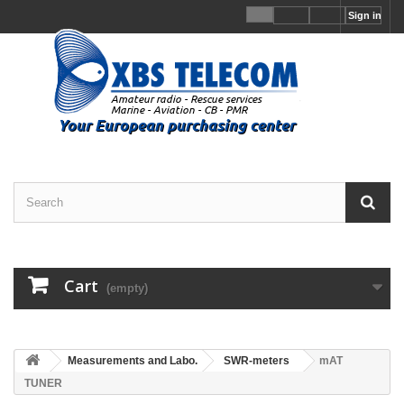
Sign in
Cart
(empty)
Measurements and Labo.
SWR-meters
mAT
TUNER