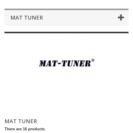
MAT TUNER
MAT TUNER
There are 16 products.