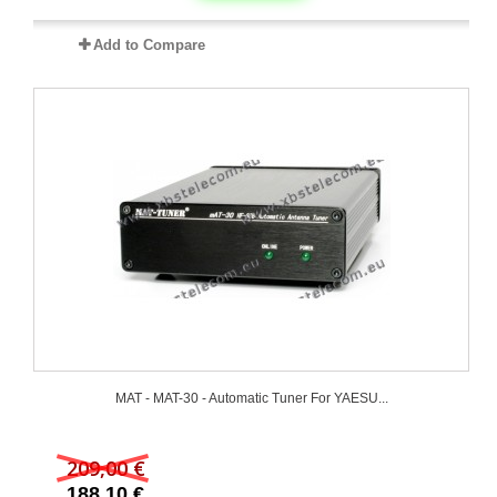
Add to Compare
MAT - MAT-30 - Automatic Tuner For YAESU...
209,00 €
188,10 €