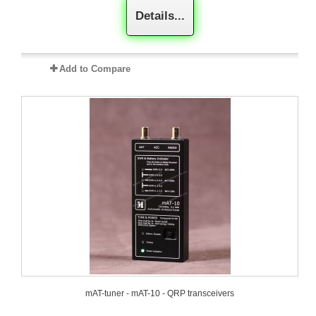
Details...
Add to Compare
mAT-tuner - mAT-10 - QRP transceivers