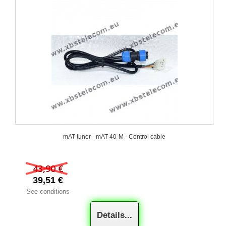
mAT-tuner - mAT-40-M - Control cable
43,90 €
39,51 €
See conditions
Details...