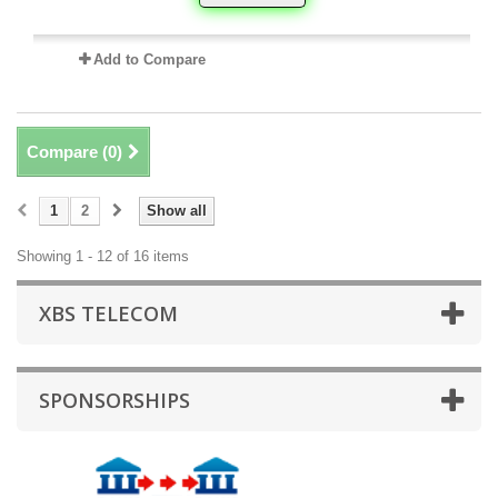
Add to Compare
Compare (
0
)
1
2
Show all
Showing 1 - 12 of 16 items
XBS TELECOM
SPONSORSHIPS