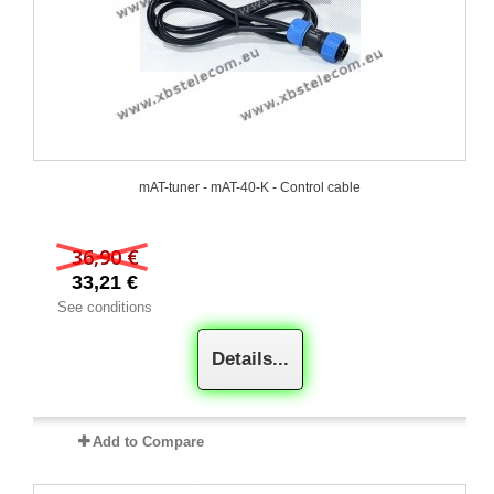
mAT-tuner - mAT-40-K - Control cable
36,90 €
33,21 €
See conditions
Details...
Add to Compare