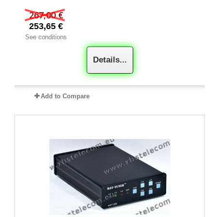
267,00 €
253,65 €
See conditions
Details...
Add to Compare