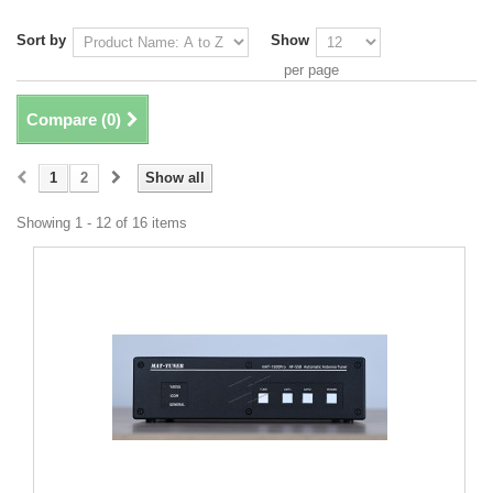
Sort by
Show
per page
Compare (
0
)
1
2
Show all
Showing 1 - 12 of 16 items