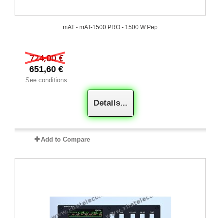
mAT - mAT-1500 PRO - 1500 W Pep
724,00 €
651,60 €
See conditions
Details...
Add to Compare