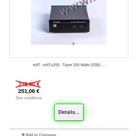
mAT - mAT-y200 - Tuner 200 Watts (SSB) -...
278,95 €
251,06 €
See conditions
Details...
Add to Compare