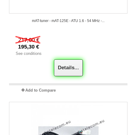
mAT-tuner - mAT-125E - ATU 1.6 - 54 MHz -...
217,00 €
195,30 €
See conditions
Details...
Add to Compare