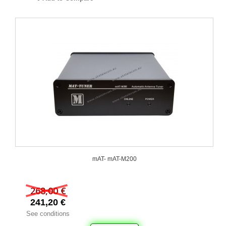
mAT- mAT-M200
268,00 €
241,20 €
See conditions