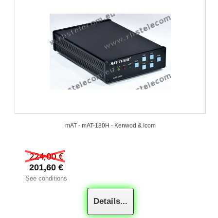
mAT - mAT-180H - Kenwod & Icom
224,00 €
201,60 €
See conditions
Details...