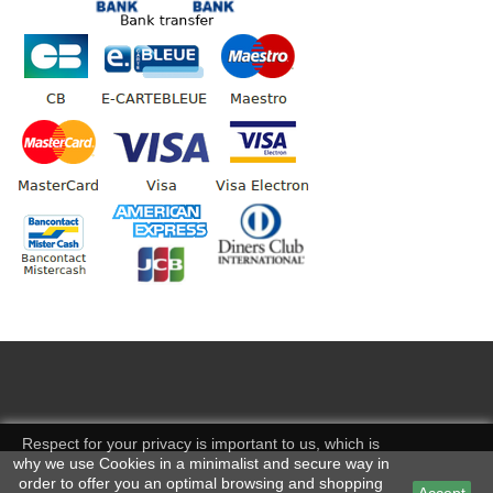
Respect for your privacy is important to us, which is
why we use Cookies in a minimalist and secure way in
order to offer you an optimal browsing and shopping