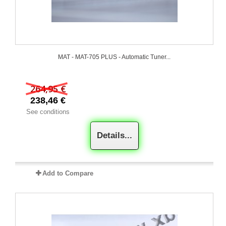
MAT - MAT-705 PLUS - Automatic Tuner...
264,95 €
238,46 €
See conditions
Details...
Add to Compare