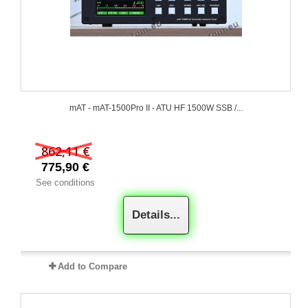
mAT - mAT-1500Pro II - ATU HF 1500W SSB /...
862,11 €
775,90 €
See conditions
Details...
Add to Compare