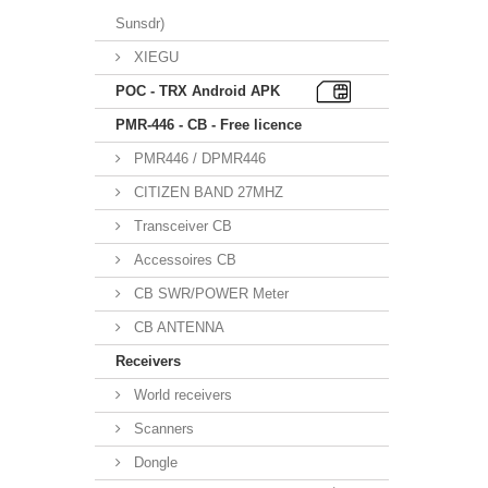
Sunsdr)
XIEGU
POC - TRX Android APK
PMR-446 - CB - Free licence
PMR446 / DPMR446
CITIZEN BAND 27MHZ
Transceiver CB
Accessoires CB
CB SWR/POWER Meter
CB ANTENNA
Receivers
World receivers
Scanners
Dongle