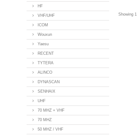
HF
Showing 1 
VHF/UHF
ICOM
Wouxun
Yaesu
RECENT
TYTERA
ALINCO
DYNASCAN
SENHAIX
UHF
70 MHZ + VHF
70 MHZ
50 MHZ / VHF