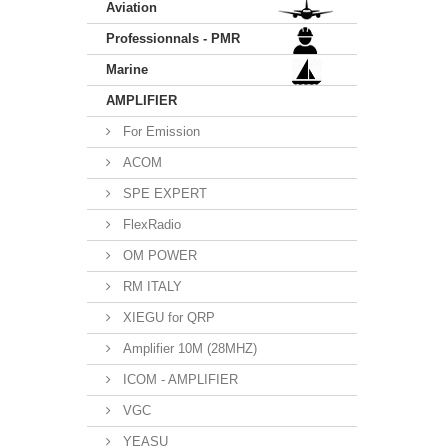
Aviation
Professionnals - PMR
Marine
AMPLIFIER
For Emission
ACOM
SPE EXPERT
FlexRadio
OM POWER
RM ITALY
XIEGU for QRP
Amplifier 10M (28MHZ)
ICOM - AMPLIFIER
VGC
YEASU