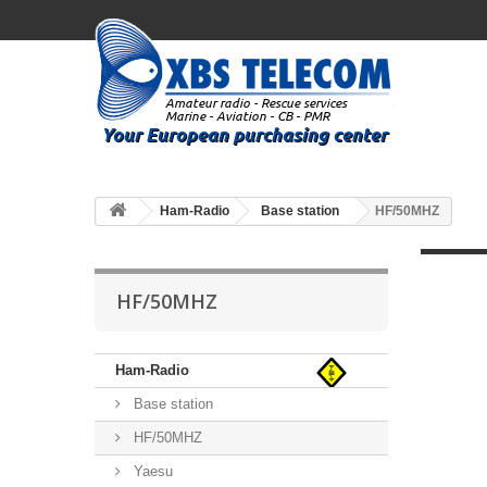
Ham-Radio
Base station
HF/50MHZ
HF/50MHZ
Ham-Radio
Base station
HF/50MHZ
Yaesu