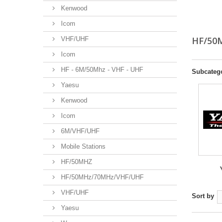
Kenwood
Icom
HF/5
VHF/UHF
Icom
HF - 6M/50Mhz - VHF - UHF
Subcateg
Yaesu
Kenwood
Icom
6M/VHF/UHF
Mobile Stations
HF/50MHZ
HF/50MHz/70MHz/VHF/UHF
VHF/UHF
Sort by
Yaesu