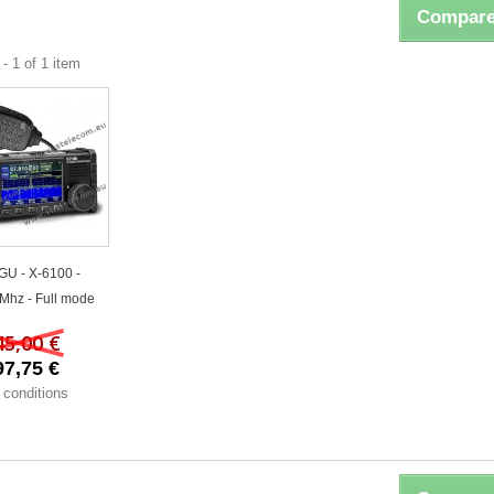
Compare
- 1 of 1 item
GU - X-6100 -
Mhz - Full mode
45,00 €
97,75 €
 conditions