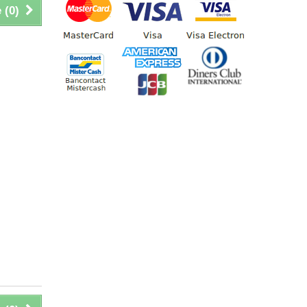
 (
0
)