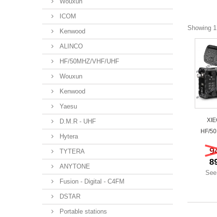
Wouxun
ICOM
Showing 1 
Kenwood
ALINCO
HF/50MHZ/VHF/UHF
Wouxun
Kenwood
Yaesu
XIE
D.M.R - UHF
HF/50
Hytera
9
TYTERA
8
ANYTONE
See
Fusion - Digital - C4FM
DSTAR
Portable stations