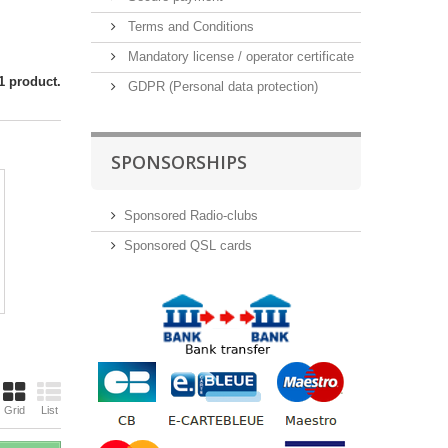
Terms and Conditions
Mandatory license / operator certificate
1 product.
GDPR (Personal data protection)
SPONSORSHIPS
Sponsored Radio-clubs
Sponsored QSL cards
Grid
List