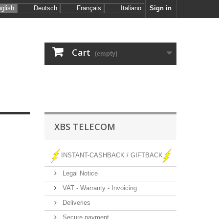
glish
Deutsch
Français
Italiano
Sign in
Cart
(empty)
XBS TELECOM
INSTANT-CASHBACK / GIFTBACK
Legal Notice
VAT - Warranty - Invoicing
Deliveries
Secure payment