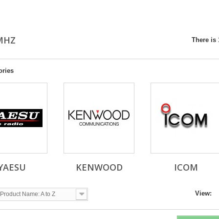
0MHZ
There is 
ories
YAESU
KENWOOD
ICOM
View:
Product Name: A to Z