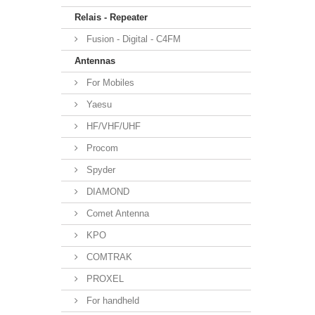
Relais - Repeater
Fusion - Digital - C4FM
Antennas
For Mobiles
Yaesu
HF/VHF/UHF
Procom
Spyder
DIAMOND
Comet Antenna
KPO
COMTRAK
PROXEL
For handheld