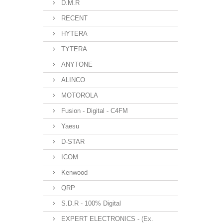
D.M.R
RECENT
HYTERA
TYTERA
ANYTONE
ALINCO
MOTOROLA
Fusion - Digital - C4FM
Yaesu
D-STAR
ICOM
Kenwood
QRP
S.D.R - 100% Digital
EXPERT ELECTRONICS - (Ex.