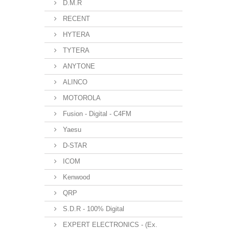
D.M.R
RECENT
HYTERA
TYTERA
ANYTONE
ALINCO
MOTOROLA
Fusion - Digital - C4FM
Yaesu
D-STAR
ICOM
Kenwood
QRP
S.D.R - 100% Digital
EXPERT ELECTRONICS - (Ex.