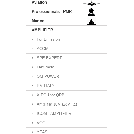
Aviation
Professionnals - PMR
Marine
AMPLIFIER
For Emission
ACOM
SPE EXPERT
FlexRadio
OM POWER
RM ITALY
XIEGU for QRP
Amplifier 10M (28MHZ)
ICOM - AMPLIFIER
VGC
YEASU