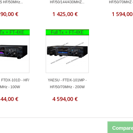
S HF/50MHz...
HF/50/144/430MHZ...
HF/50/70MHZ 
190,00 €
1 425,00 €
1 594,00
 Tx + FT-4XE
Full Tx + FT-4XE
 FTDX-101D - HF/
YAESU - FTDX-101MP -
MHz - 100W
HF/50/70MHz - 200W
544,00 €
4 594,00 €
Compare