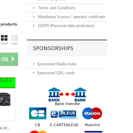
Terms and Conditions
Mandatory license / operator certificate
 products.
GDPR (Personal data protection)
Grid
List
SPONSORSHIPS
 (
0
)
Sponsored Radio-clubs
Sponsored QSL cards
HG-1 +
X-10 -