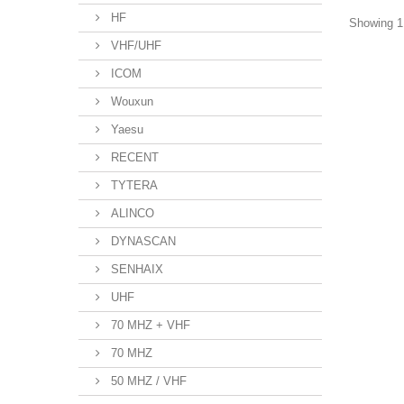
HF
Showing 1 
VHF/UHF
ICOM
Wouxun
Yaesu
RECENT
TYTERA
ALINCO
DYNASCAN
SENHAIX
UHF
70 MHZ + VHF
70 MHZ
50 MHZ / VHF