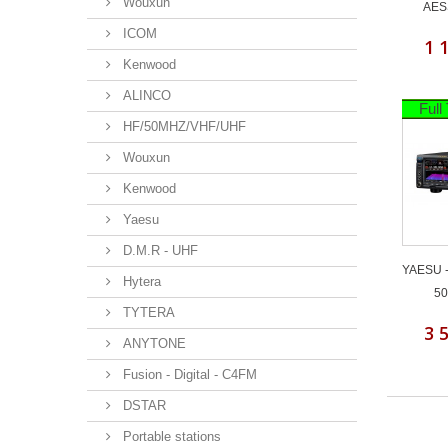
Wouxun
AES
ICOM
1 
Kenwood
ALINCO
Full
HF/50MHZ/VHF/UHF
Wouxun
Kenwood
Yaesu
D.M.R - UHF
YAESU -
Hytera
50
TYTERA
3 
ANYTONE
Fusion - Digital - C4FM
DSTAR
Portable stations