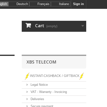
glish
Deutsch
Français
Italiano
Sign in
Cart
(empty)
XBS TELECOM
INSTANT-CASHBACK / GIFTBACK
Legal Notice
VAT - Warranty - Invoicing
Deliveries
Secure payment