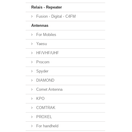
Relais - Repeater
Fusion - Digital - C4FM
Antennas
For Mobiles
Yaesu
HF/VHF/UHF
Procom
Spyder
DIAMOND
Comet Antenna
KPO
COMTRAK
PROXEL
For handheld