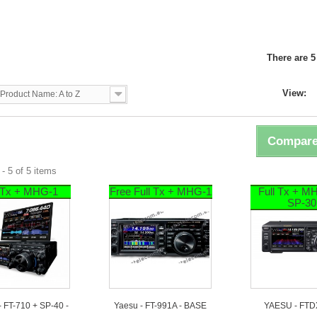
U
There are 5
View:
Product Name: A to Z
Compare
- 5 of 5 items
l Tx + MHG-1
Free Full Tx + MHG-1
Full Tx + M
SP-30
 FT-710 + SP-40 -
Yaesu - FT-991A - BASE
YAESU - FTD