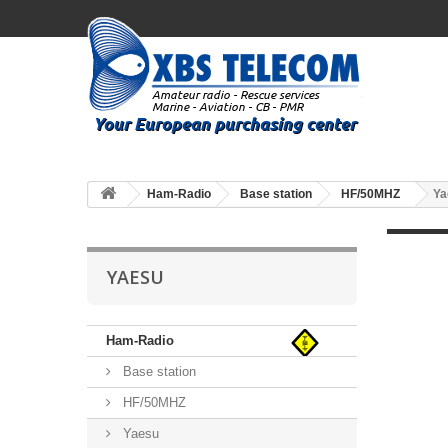
Ham-Radio
Base station
HF/50MHZ
Ya
YAESU
Ham-Radio
Base station
HF/50MHZ
Yaesu