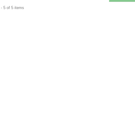
- 5 of 5 items