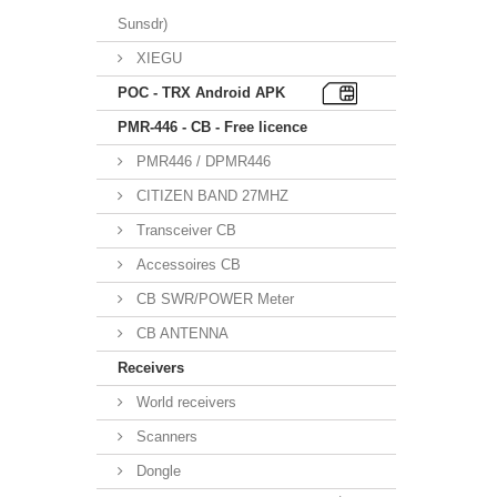
Sunsdr)
XIEGU
POC - TRX Android APK
PMR-446 - CB - Free licence
PMR446 / DPMR446
CITIZEN BAND 27MHZ
Transceiver CB
Accessoires CB
CB SWR/POWER Meter
CB ANTENNA
Receivers
World receivers
Scanners
Dongle