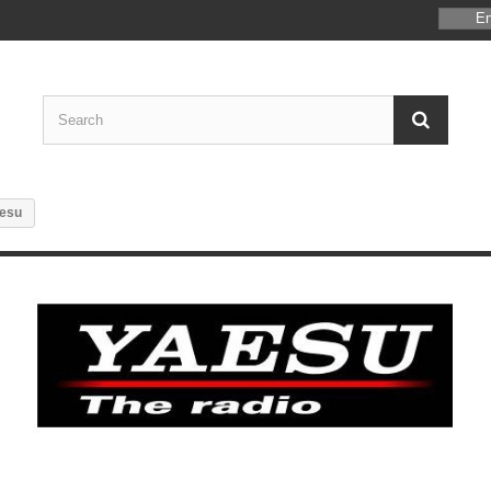
En
esu