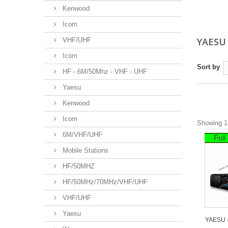
Kenwood
Icom
YAES
VHF/UHF
Icom
Sort by
HF - 6M/50Mhz - VHF - UHF
Yaesu
Kenwood
Icom
Showing 1 
6M/VHF/UHF
Ful
Mobile Stations
HF/50MHZ
HF/50MHz/70MHz/VHF/UHF
VHF/UHF
Yaesu
YAESU -