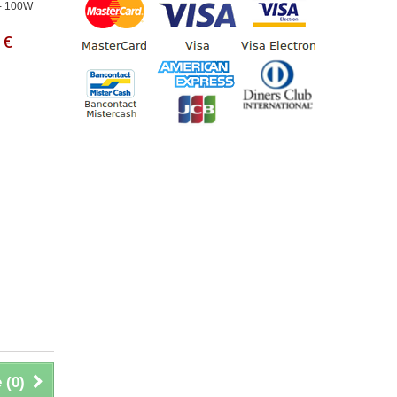
- 100W
 €
 (
0
)