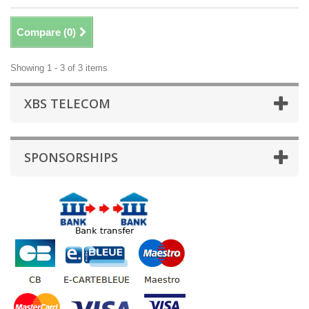
Compare (
0
)
Showing 1 - 3 of 3 items
XBS TELECOM
SPONSORSHIPS