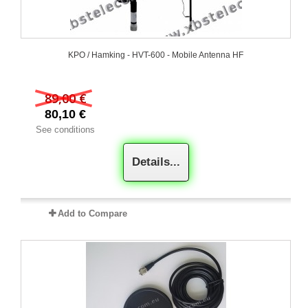
KPO / Hamking - HVT-600 - Mobile Antenna HF
89,00 €
80,10 €
See conditions
Details...
Add to Compare