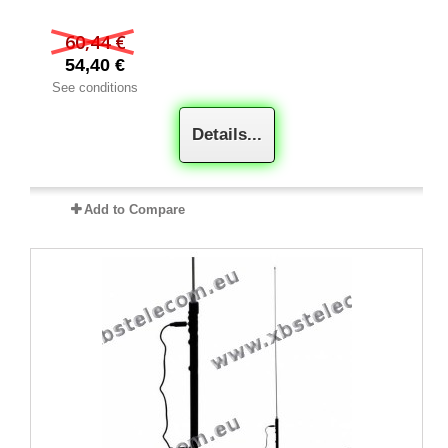
60,44 €
54,40 €
See conditions
Details...
Add to Compare