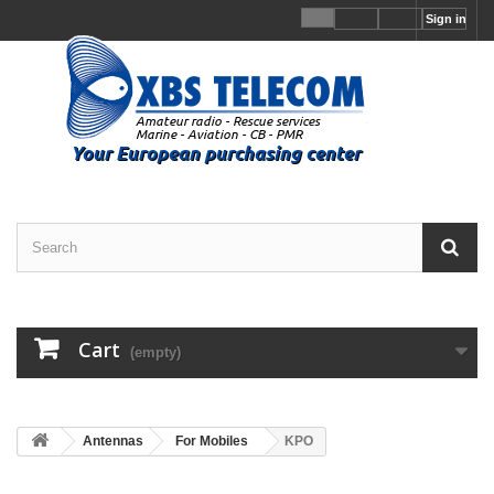
Sign in
Cart
(empty)
Antennas
For Mobiles
KPO