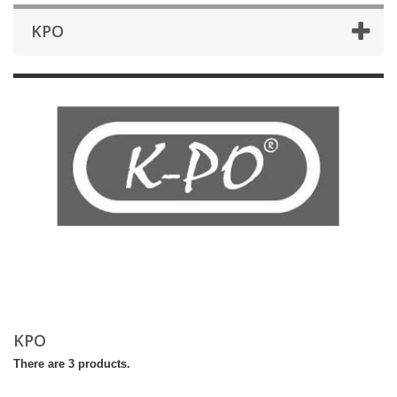
KPO
KPO
There are 3 products.