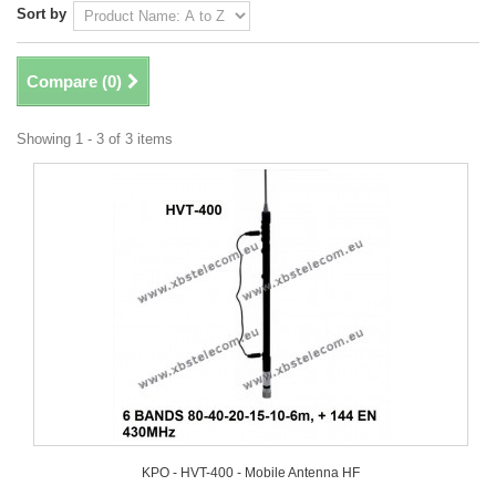
Sort by
Compare (
0
)
Showing 1 - 3 of 3 items
KPO - HVT-400 - Mobile Antenna HF