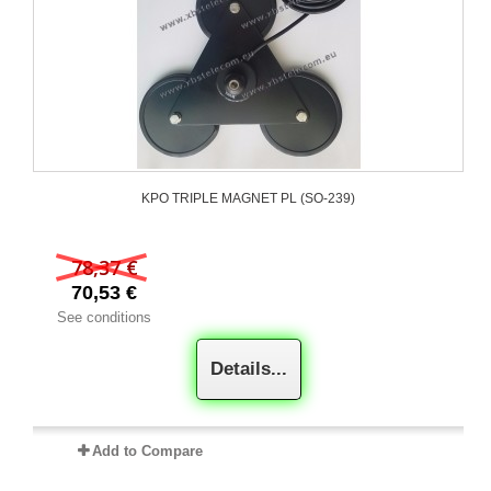
KPO TRIPLE MAGNET PL (SO-239)
78,37 €
70,53 €
See conditions
Details...
Add to Compare