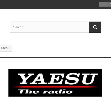
En
Yaesu