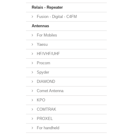
Relais - Repeater
Fusion - Digital - C4FM
Antennas
For Mobiles
Yaesu
HF/VHF/UHF
Procom
Spyder
DIAMOND
Comet Antenna
KPO
COMTRAK
PROXEL
For handheld