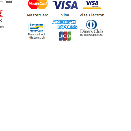
m Dual...
€
€
ons