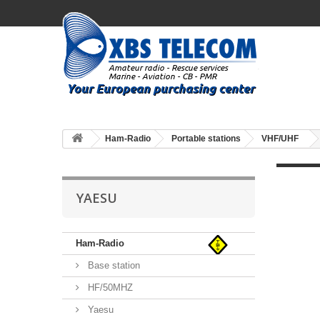
Ham-Radio
Portable stations
VHF/UHF
YAESU
Ham-Radio
Base station
HF/50MHZ
Yaesu