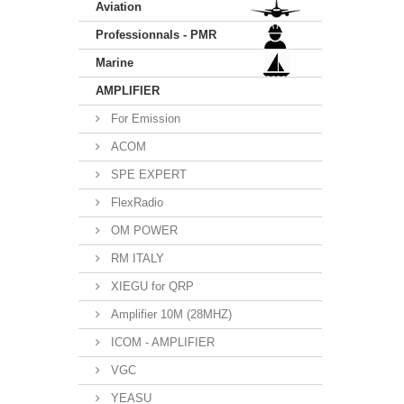
Aviation
Professionnals - PMR
Marine
AMPLIFIER
For Emission
ACOM
SPE EXPERT
FlexRadio
OM POWER
RM ITALY
XIEGU for QRP
Amplifier 10M (28MHZ)
ICOM - AMPLIFIER
VGC
YEASU