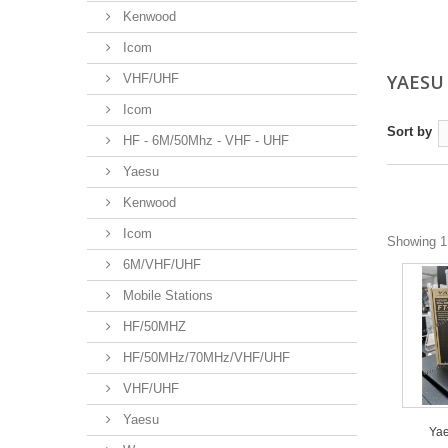
Kenwood
Icom
YAES
VHF/UHF
Icom
Sort by
HF - 6M/50Mhz - VHF - UHF
Yaesu
Kenwood
Icom
Showing 1 
6M/VHF/UHF
Mobile Stations
HF/50MHZ
HF/50MHz/70MHz/VHF/UHF
VHF/UHF
Yaesu
Yae