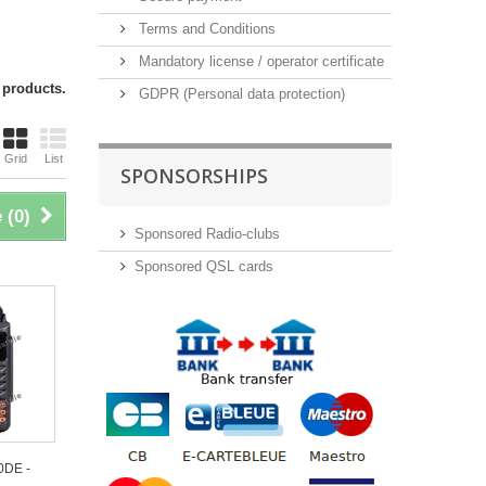
Terms and Conditions
Mandatory license / operator certificate
 products.
GDPR (Personal data protection)
Grid
List
SPONSORSHIPS
 (
0
)
Sponsored Radio-clubs
Sponsored QSL cards
0DE -