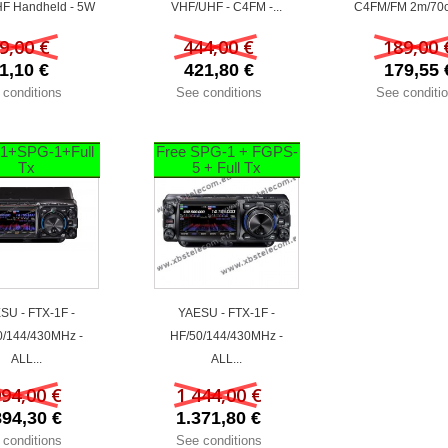
F Handheld - 5W
VHF/UHF - C4FM -...
C4FM/FM 2m/70c
9,00 €
444,00 €
189,00 
1,10 €
421,80 €
179,55 
 conditions
See conditions
See conditi
1+SPG-1+Full
Free SPG-1 + FGPS-
Tx
5 + Full Tx
SU - FTX-1F -
YAESU - FTX-1F -
0/144/430MHz -
HF/50/144/430MHz -
ALL...
ALL...
994,00 €
1 444,00 €
894,30 €
1.371,80 €
 conditions
See conditions