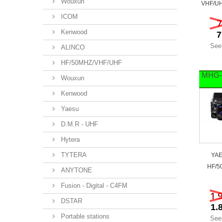
Wouxun
VHF/UH
ICOM
7
Kenwood
7
See
ALINCO
HF/50MHZ/VHF/UHF
MHG-
Wouxun
Kenwood
Yaesu
D.M.R - UHF
Hytera
TYTERA
YAE
HF/5
ANYTONE
Fusion - Digital - C4FM
1 
DSTAR
1.
Portable stations
See