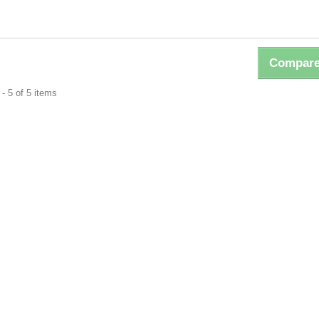
Compare
- 5 of 5 items