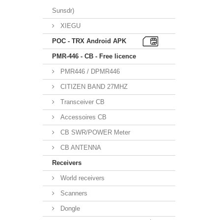
Sunsdr)
XIEGU
POC - TRX Android APK
PMR-446 - CB - Free licence
PMR446 / DPMR446
CITIZEN BAND 27MHZ
Transceiver CB
Accessoires CB
CB SWR/POWER Meter
CB ANTENNA
Receivers
World receivers
Scanners
Dongle