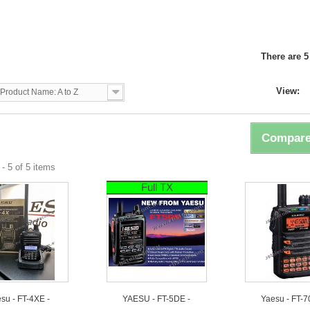
U
There are 5
View:
Product Name: A to Z
Compare
- 5 of 5 items
Full TX
su - FT-4XE -
YAESU - FT-5DE -
Yaesu - FT-7