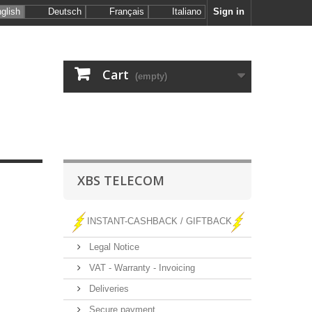
glish
Deutsch
Français
Italiano
Sign in
Cart
(empty)
XBS TELECOM
INSTANT-CASHBACK / GIFTBACK
Legal Notice
VAT - Warranty - Invoicing
Deliveries
Secure payment