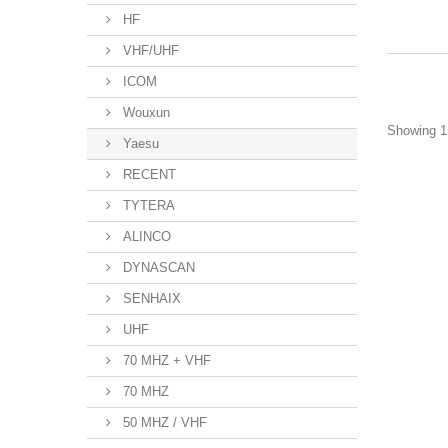
HF
VHF/UHF
ICOM
Wouxun
Showing 1 
Yaesu
RECENT
TYTERA
ALINCO
DYNASCAN
SENHAIX
UHF
70 MHZ + VHF
70 MHZ
50 MHZ / VHF