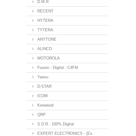
D.M.R
RECENT
HYTERA
TYTERA
ANYTONE
ALINCO
MOTOROLA
Fusion - Digital - C4FM
Yaesu
D-STAR
ICOM
Kenwood
QRP
S.D.R - 100% Digital
EXPERT ELECTRONICS - (Ex.