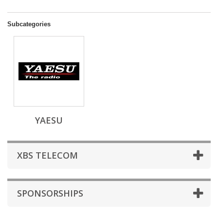
Subcategories
YAESU
XBS TELECOM
SPONSORSHIPS