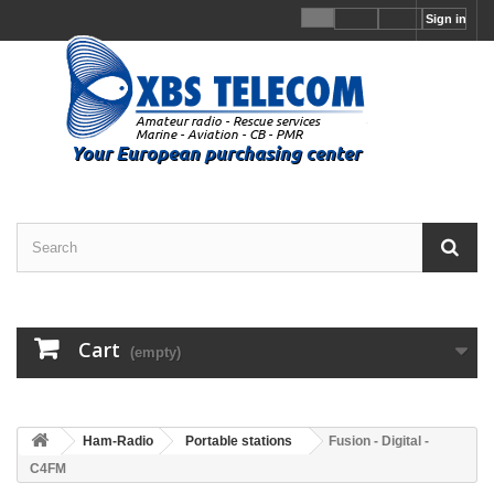
Sign in
Cart
(empty)
Ham-Radio
Portable stations
Fusion - Digital -
C4FM