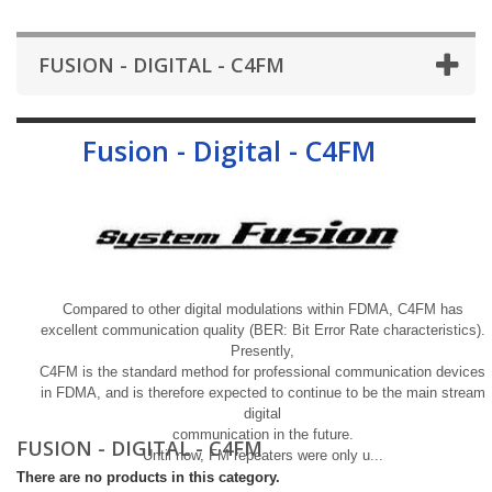
FUSION - DIGITAL - C4FM
Fusion - Digital - C4FM
More
Compared to other digital modulations within FDMA, C4FM has
excellent communication quality (BER: Bit Error Rate characteristics).
Presently,
C4FM is the standard method for professional communication devices
in FDMA, and is therefore expected to continue to be the main stream
digital
communication in the future.
FUSION - DIGITAL - C4FM
Until now, FM repeaters were only u...
There are no products in this category.