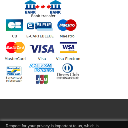
Respect for your privacy is important to us, which is