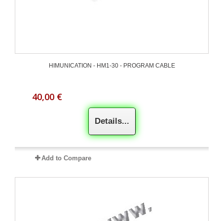
HIMUNICATION - HM1-30 - PROGRAM CABLE
40,00 €
Details...
Add to Compare