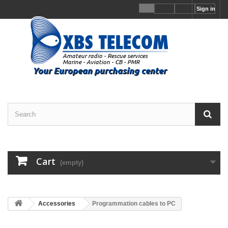
Sign in
Cart
(empty)
Accessories
Programmation cables to PC