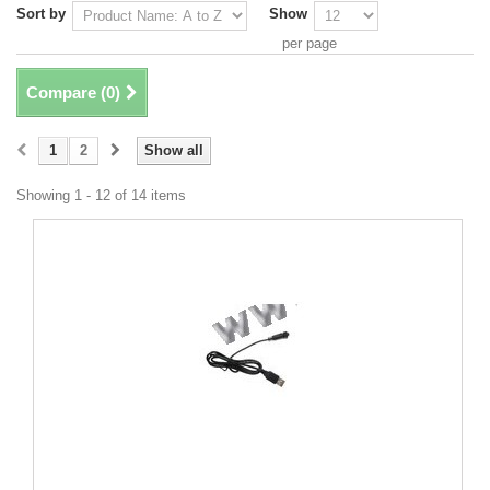
Sort by
Show
per page
Compare (
0
)
1
2
Show all
Showing 1 - 12 of 14 items