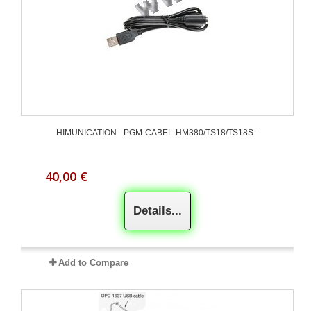
HIMUNICATION - PGM-CABEL-HM380/TS18/TS18S -
40,00 €
Details...
Add to Compare