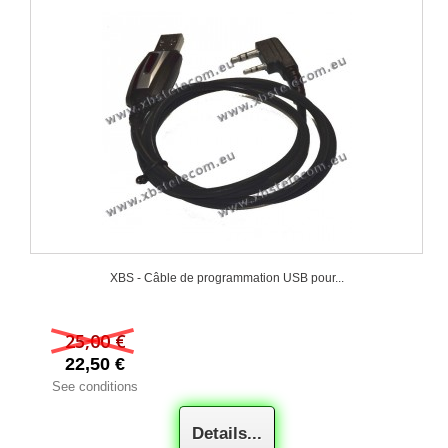
XBS - Câble de programmation USB pour...
25,00 €
22,50 €
See conditions
Details...