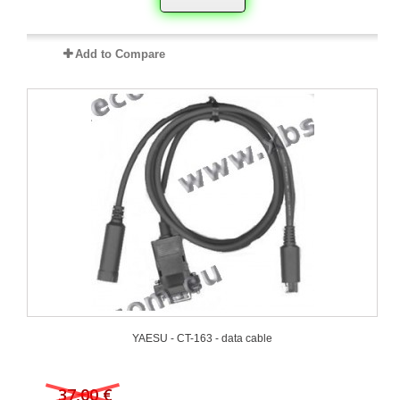
Add to Compare
YAESU - CT-163 - data cable
37,00 €