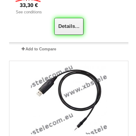
33,30 €
See conditions
Details...
Add to Compare