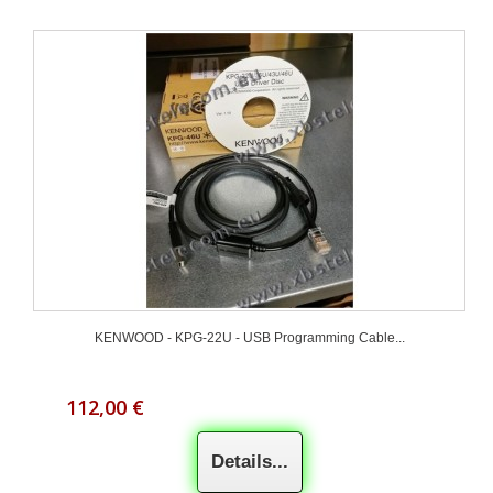
KENWOOD - KPG-22U - USB Programming Cable...
112,00 €
Details...