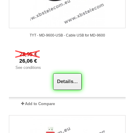
TYT - MD-9600-USB - Cable USB for MD-9600
28,95 €
26,06 €
See conditions
Details...
Add to Compare