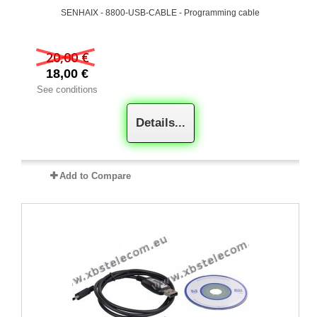
SENHAIX - 8800-USB-CABLE - Programming cable
20,00 €
18,00 €
See conditions
Details...
Add to Compare