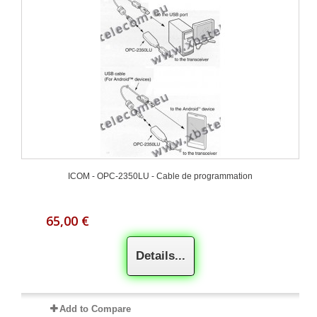
ICOM - OPC-2350LU - Cable de programmation
65,00 €
Details...
Add to Compare