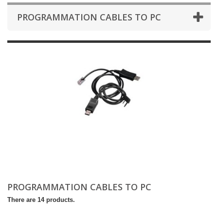
PROGRAMMATION CABLES TO PC
PROGRAMMATION CABLES TO PC
There are 14 products.