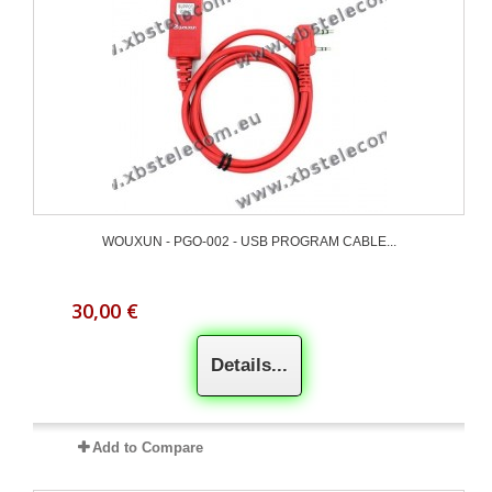
WOUXUN - PGO-002 - USB PROGRAM CABLE...
30,00 €
Details...
Add to Compare