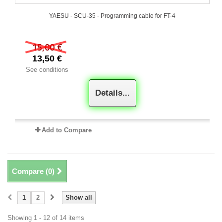
YAESU - SCU-35 - Programming cable for FT-4
15,00 €
13,50 €
See conditions
Details...
Add to Compare
Compare (
0
)
1
2
Show all
Showing 1 - 12 of 14 items