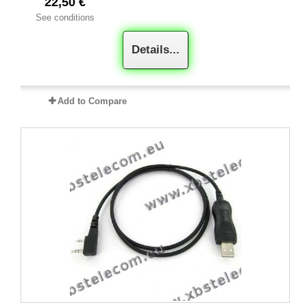
22,50 €
See conditions
Details...
Add to Compare