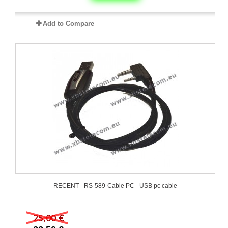
Add to Compare
RECENT - RS-589-Cable PC - USB pc cable
25,00 €