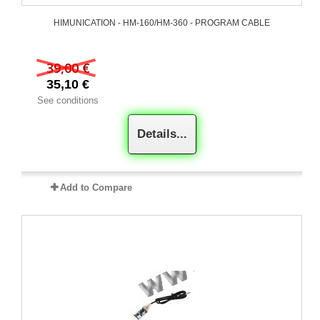
HIMUNICATION - HM-160/HM-360 - PROGRAM CABLE
39,00 €
35,10 €
See conditions
Details...
Add to Compare