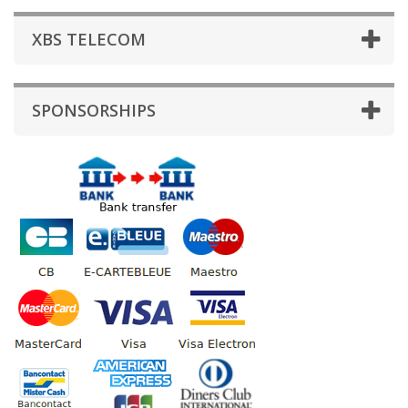
XBS TELECOM
SPONSORSHIPS