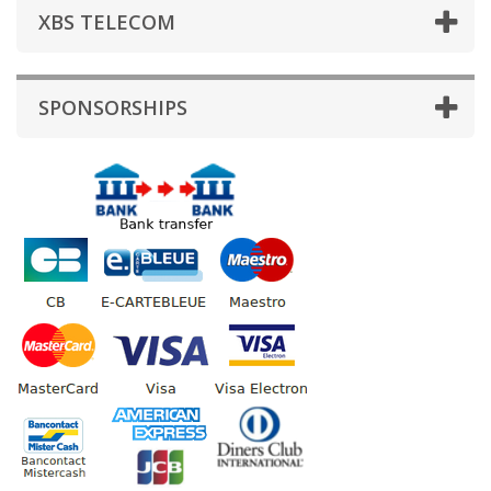
XBS TELECOM
SPONSORSHIPS