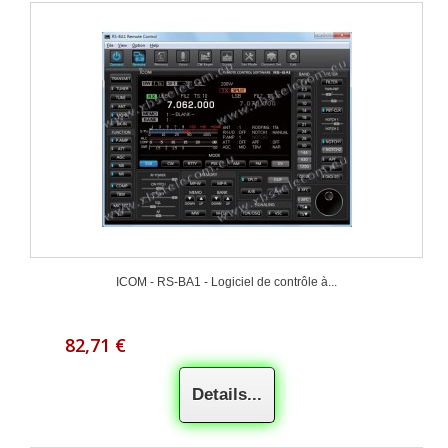
ICOM - RS-BA1 - Logiciel de contrôle à...
82,71 €
Details...