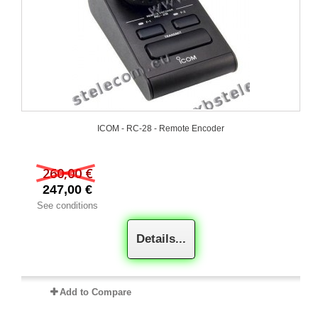
ICOM - RC-28 - Remote Encoder
260,00 €
247,00 €
See conditions
Details...
Add to Compare