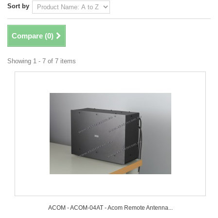
Sort by
Compare (
0
)
Showing 1 - 7 of 7 items
ACOM - ACOM-04AT - Acom Remote Antenna...