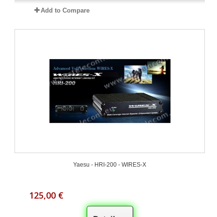
Add to Compare
Yaesu - HRI-200 - WIRES-X
125,00 €