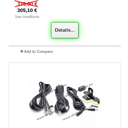
339,00 €
305,10 €
See conditions
Details...
Add to Compare