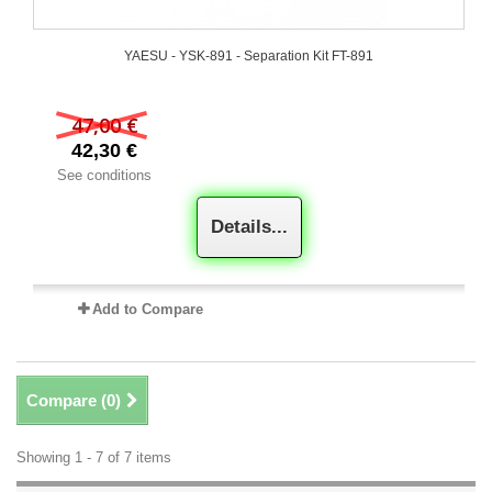
YAESU - YSK-891 - Separation Kit FT-891
47,00 €
42,30 €
See conditions
Details...
Add to Compare
Compare (
0
)
Showing 1 - 7 of 7 items