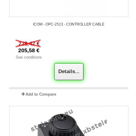
ICOM - OPC-2513 - CONTROLLER CABLE
228,42 €
205,58 €
See conditions
Details...
Add to Compare