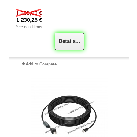
1 295,00 €
1.230,25 €
See conditions
Details...
Add to Compare