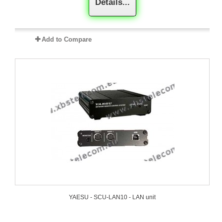
Details...
Add to Compare
YAESU - SCU-LAN10 - LAN unit