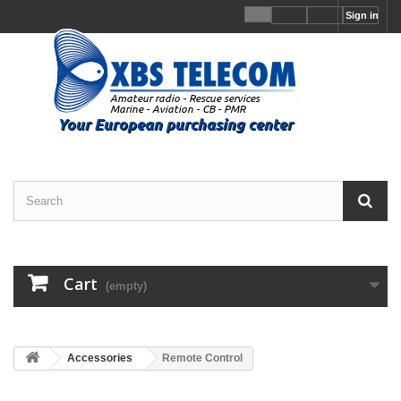
Sign in
Cart
(empty)
Accessories
Remote Control