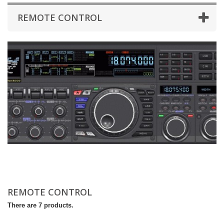
REMOTE CONTROL
REMOTE CONTROL
There are 7 products.