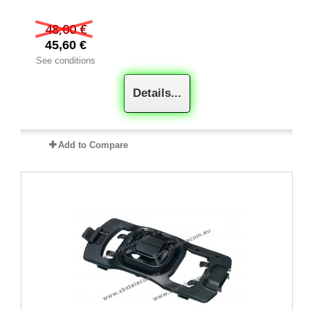
48,00 €
45,60 €
See conditions
Details...
Add to Compare