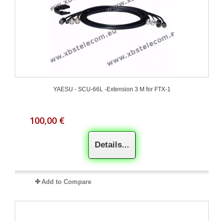
YAESU - SCU-66L -Extension 3 M for FTX-1
100,00 €
Details...
Add to Compare