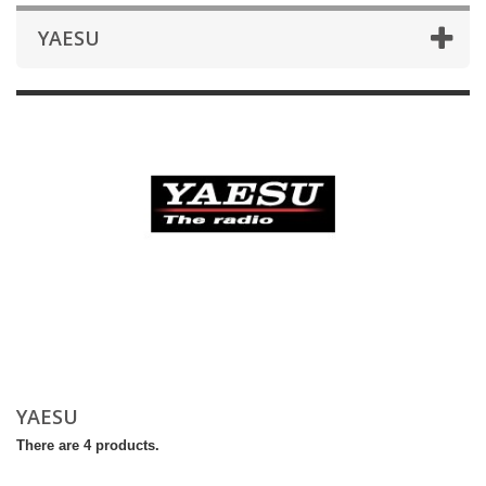
YAESU
YAESU
There are 4 products.