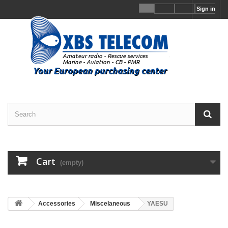
Sign in
Cart
(empty)
Accessories
Miscelaneous
YAESU