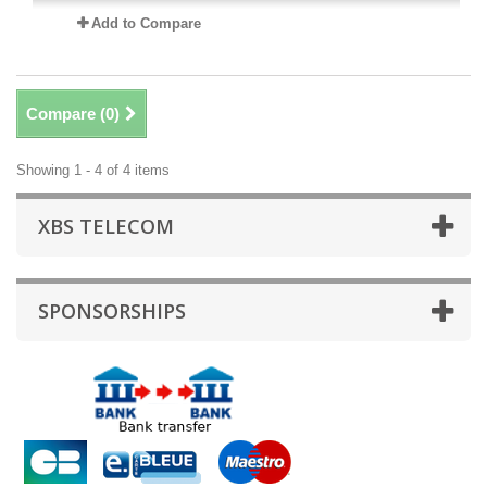
Add to Compare
Compare (
0
)
Showing 1 - 4 of 4 items
XBS TELECOM
SPONSORSHIPS