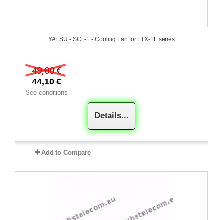
YAESU - SCF-1 - Cooling Fan for FTX-1F series
49,00 €
44,10 €
See conditions
Details...
Add to Compare