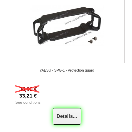
YAESU - SPG-1 - Protection guard
36,90 €
33,21 €
See conditions
Details...