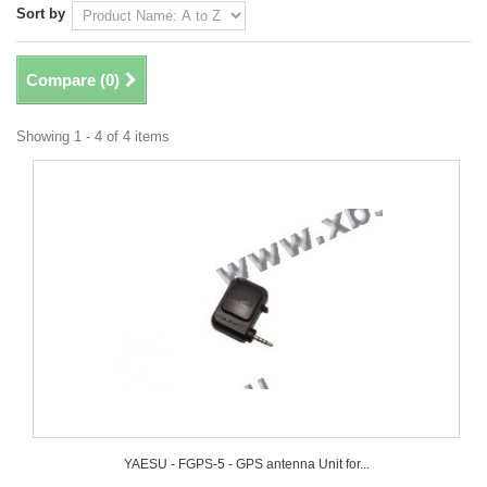
Sort by
Compare (
0
)
Showing 1 - 4 of 4 items
YAESU - FGPS-5 - GPS antenna Unit for...