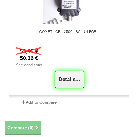
COMET - CBL-2500 - BALUN FOR...
55,95 €
50,36 €
See conditions
Details...
Add to Compare
Compare (
0
)