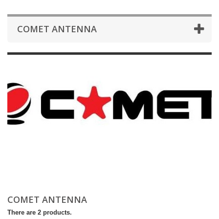
COMET ANTENNA
COMET ANTENNA
There are 2 products.