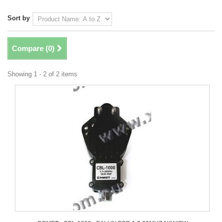
Sort by
Compare (
0
)
Showing 1 - 2 of 2 items