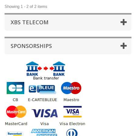
Showing 1 - 2 of 2 items
XBS TELECOM
SPONSORSHIPS