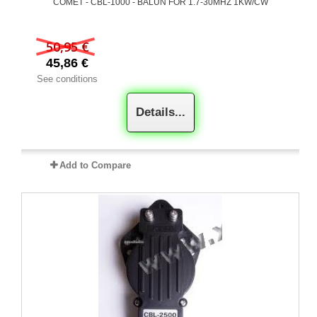
COMET - CBL-1000 - BALUN FOR 1.7-30MHZ 1KW/CW
50,95 €
45,86 €
See conditions
Details...
Add to Compare