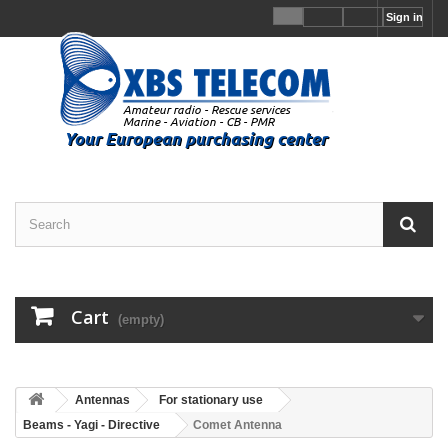
Sign in
Cart
(empty)
Antennas
For stationary use
Beams - Yagi - Directive
Comet Antenna