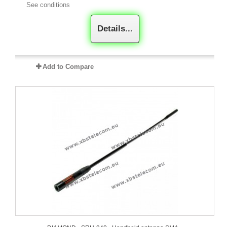
See conditions
Details...
Add to Compare