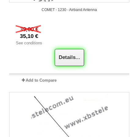
COMET - 1230 - Airband Antenna
39,00 €
35,10 €
See conditions
Details...
Add to Compare