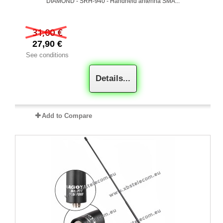
DIAMOND - SRH-940 - Handheld antenna SMA...
31,00 €
27,90 €
See conditions
Details...
Add to Compare