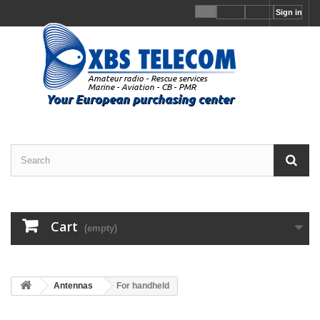
Sign in
Cart
(empty)
Antennas
For handheld