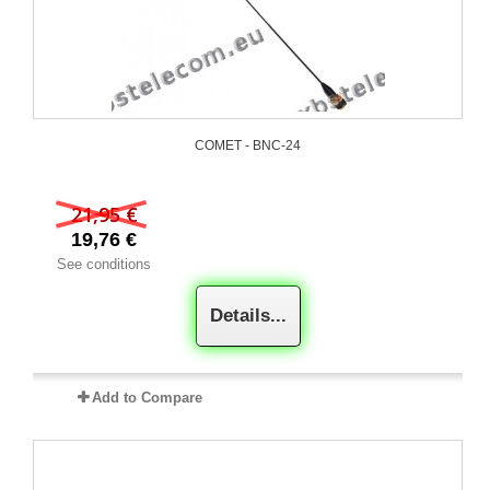
COMET - BNC-24
21,95 €
19,76 €
See conditions
Details...
Add to Compare