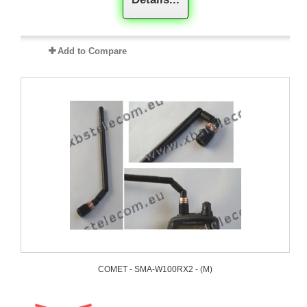
Add to Compare
COMET - SMA-W100RX2 - (M)