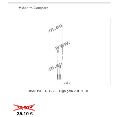
Add to Compare
DIAMOND - RH-770 - High gain VHF / UHF...
39,00 €
35,10 €