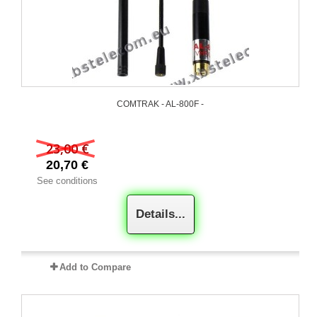
COMTRAK - AL-800F -
23,00 €
20,70 €
See conditions
Details...
Add to Compare