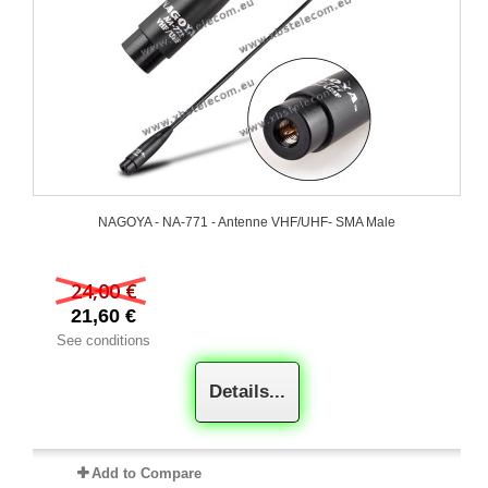
NAGOYA - NA-771 - Antenne VHF/UHF- SMA Male
24,00 €
21,60 €
See conditions
Details...
Add to Compare