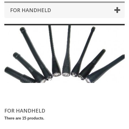
FOR HANDHELD
FOR HANDHELD
There are 15 products.