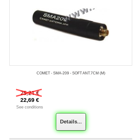
COMET - SMA-209 - SOFT ANT.7CM (M)
25,21 €
22,69 €
See conditions
Details...