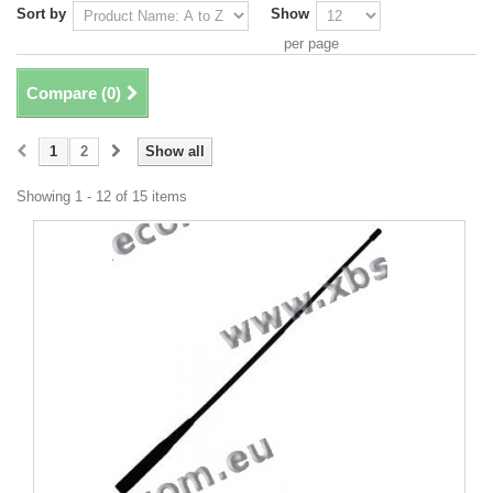
Sort by
Show
per page
Compare (
0
)
1
2
Show all
Showing 1 - 12 of 15 items