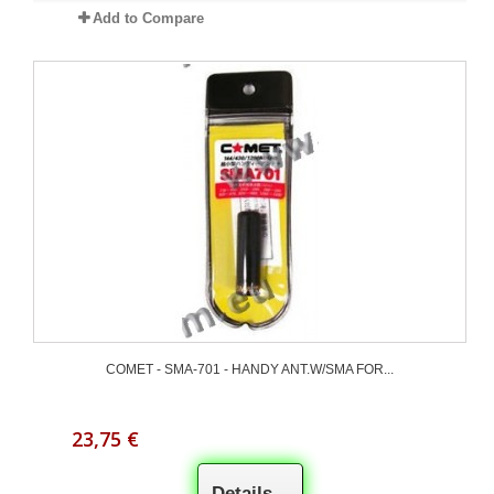
Add to Compare
COMET - SMA-701 - HANDY ANT.W/SMA FOR...
23,75 €
Details...