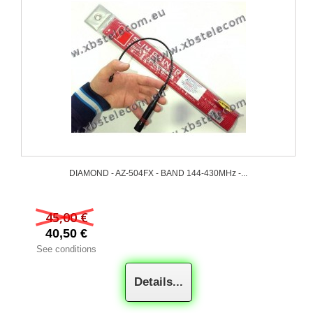
DIAMOND - AZ-504FX - BAND 144-430MHz -...
45,00 €
40,50 €
See conditions
Details...