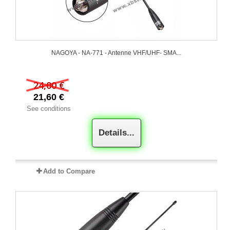
NAGOYA - NA-771 - Antenne VHF/UHF- SMA...
24,00 €
21,60 €
See conditions
Details...
Add to Compare