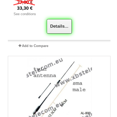
37,00 €
33,30 €
See conditions
Details...
Add to Compare