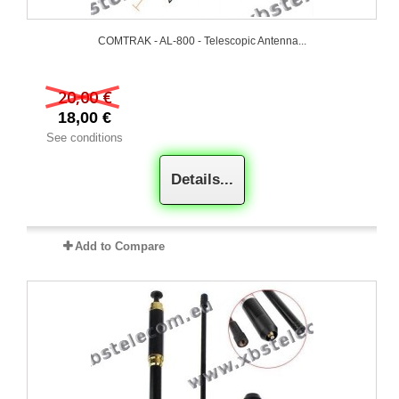
COMTRAK - AL-800 - Telescopic Antenna...
20,00 €
18,00 €
See conditions
Details...
Add to Compare