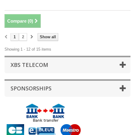
Compare (
0
)
1
2
Show all
Showing 1 - 12 of 15 items
XBS TELECOM
SPONSORSHIPS