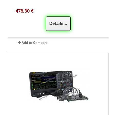
478,80 €
Details...
Add to Compare