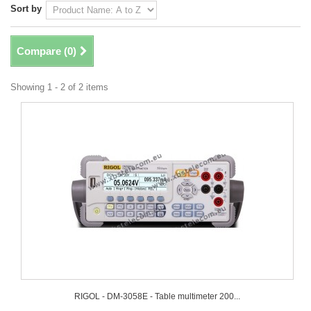
Sort by
Compare (
0
)
Showing 1 - 2 of 2 items
RIGOL - DM-3058E - Table multimeter 200...