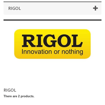
RIGOL
RIGOL
There are 2 products.