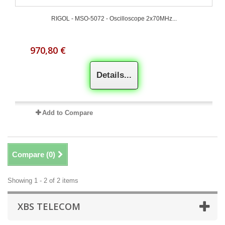
RIGOL - MSO-5072 - Oscilloscope 2x70MHz...
970,80 €
Details...
Add to Compare
Compare (
0
)
Showing 1 - 2 of 2 items
XBS TELECOM