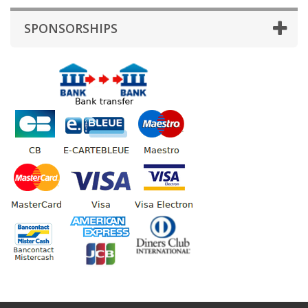
SPONSORSHIPS