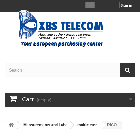
Sign in
Cart
(empty)
Measurements and Labo.
multimeter
RIGOL