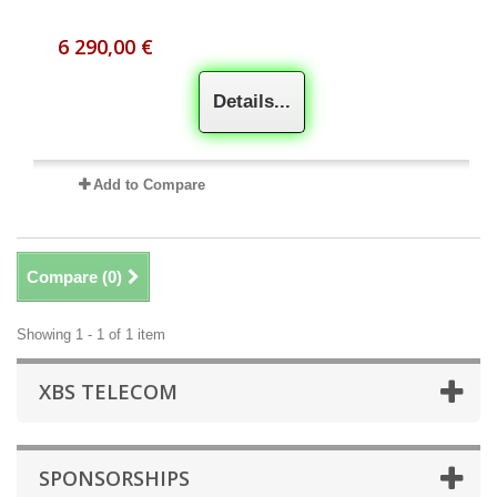
6 290,00 €
Details...
Add to Compare
Compare (
0
)
Showing 1 - 1 of 1 item
XBS TELECOM
SPONSORSHIPS