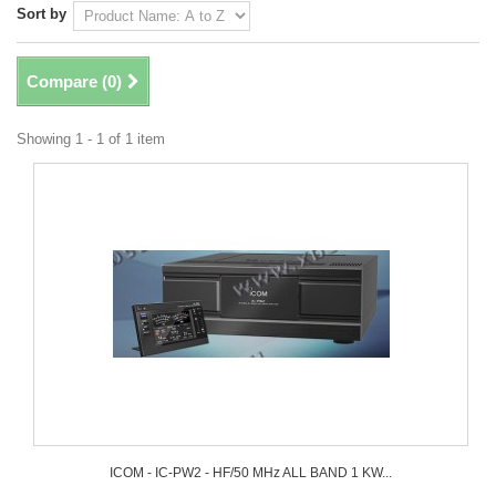
Sort by
Compare (
0
)
Showing 1 - 1 of 1 item
ICOM - IC-PW2 - HF/50 MHz ALL BAND 1 KW...