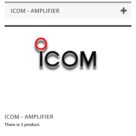
ICOM - AMPLIFIER
ICOM - AMPLIFIER
There is 1 product.