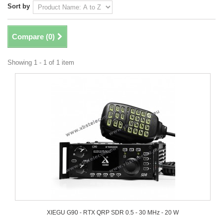
Sort by
Compare (
0
)
Showing 1 - 1 of 1 item
XIEGU G90 - RTX QRP SDR 0.5 - 30 MHz - 20 W