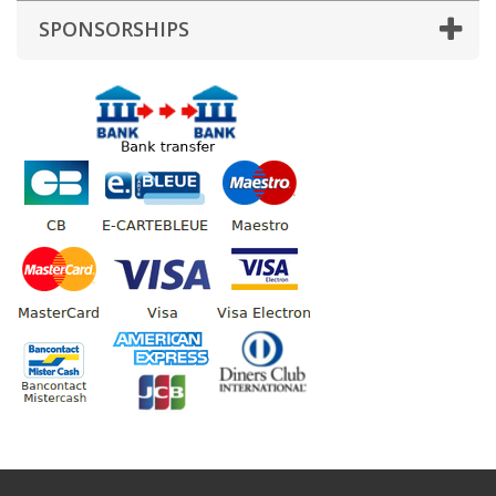
SPONSORSHIPS