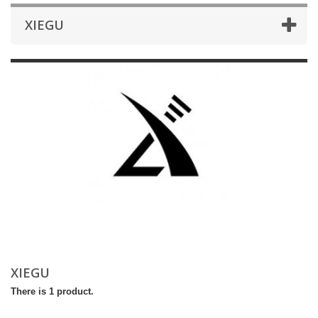
XIEGU
XIEGU
There is 1 product.