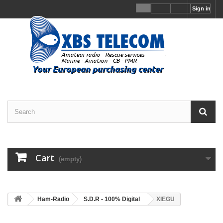
Sign in
Cart
(empty)
Ham-Radio
S.D.R - 100% Digital
XIEGU