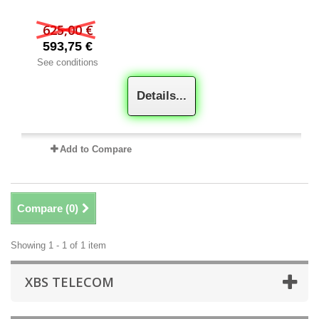
625,00 €
593,75 €
See conditions
Details...
Add to Compare
Compare (
0
)
Showing 1 - 1 of 1 item
XBS TELECOM