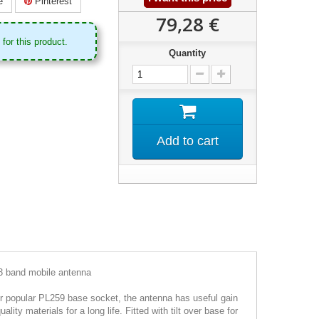
e
Pinterest
79,28 €
for this product.
Quantity
Add to cart
 band mobile antenna
er popular PL259 base socket, the antenna has useful gain
ity materials for a long life. Fitted with tilt over base for