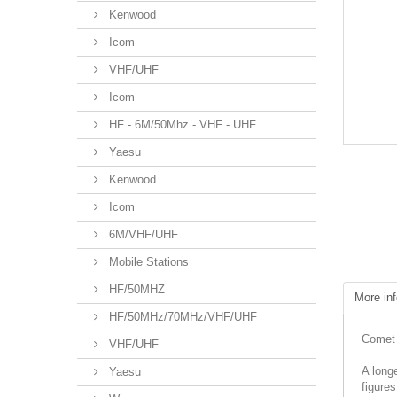
Kenwood
Icom
VHF/UHF
Icom
HF - 6M/50Mhz - VHF - UHF
Yaesu
Kenwood
Icom
6M/VHF/UHF
Mobile Stations
HF/50MHZ
More inf
HF/50MHz/70MHz/VHF/UHF
Comet 
VHF/UHF
A long
Yaesu
figures