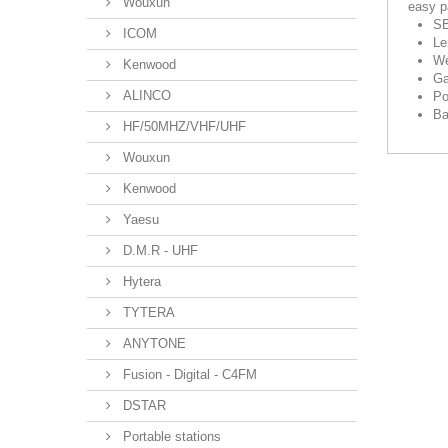
Wouxun
easy pa
SB
ICOM
Le
We
Kenwood
Ga
ALINCO
Po
Ba
HF/50MHZ/VHF/UHF
Wouxun
Kenwood
Yaesu
D.M.R - UHF
Hytera
TYTERA
ANYTONE
Fusion - Digital - C4FM
DSTAR
Portable stations