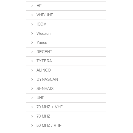
HF
VHF/UHF
ICOM
Wouxun
Yaesu
RECENT
TYTERA
ALINCO
DYNASCAN
SENHAIX
UHF
70 MHZ + VHF
70 MHZ
50 MHZ / VHF