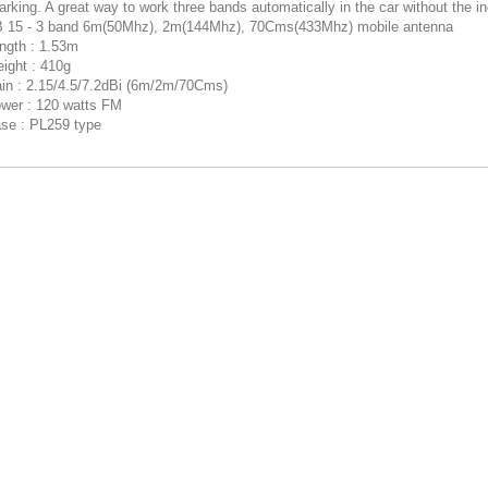
rking. A great way to work three bands automatically in the car without the inc
 15 - 3 band 6m(50Mhz), 2m(144Mhz), 70Cms(433Mhz) mobile antenna
ngth : 1.53m
ight : 410g
in : 2.15/4.5/7.2dBi (6m/2m/70Cms)
wer : 120 watts FM
se : PL259 type