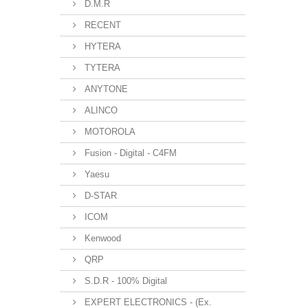
D.M.R
RECENT
HYTERA
TYTERA
ANYTONE
ALINCO
MOTOROLA
Fusion - Digital - C4FM
Yaesu
D-STAR
ICOM
Kenwood
QRP
S.D.R - 100% Digital
EXPERT ELECTRONICS - (Ex.