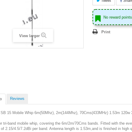
Tweet
Shar
No reward points 
Print
View larger
Reviews
o
SB 15 Mobile Whip 6m(50Mhz), 2m(144Mhz), 70Cms(433MHz) 1.53m 120w 3
er tri-band mobile whip, covering the 6m/2m/70Cms bands. Fitted with the ev
 of 2.15/4.5/7.2dBi per band. Antenna length is 1.53m,and is finished in high qual