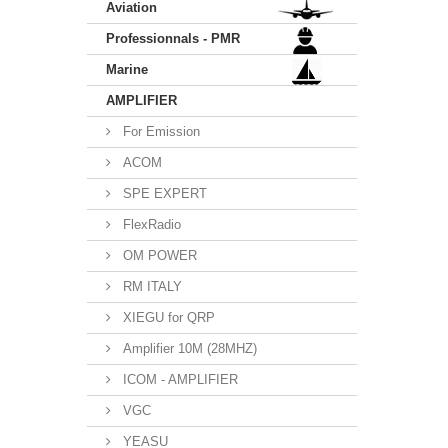
Aviation
Professionnals - PMR
Marine
AMPLIFIER
For Emission
ACOM
SPE EXPERT
FlexRadio
OM POWER
RM ITALY
XIEGU for QRP
Amplifier 10M (28MHZ)
ICOM - AMPLIFIER
VGC
YEASU