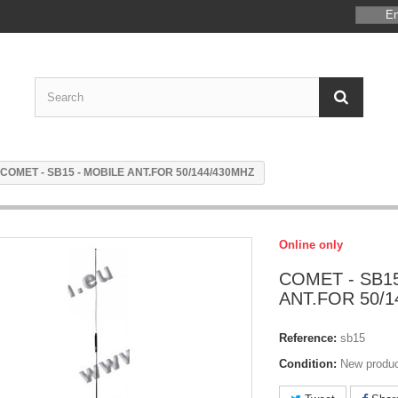
En
COMET - SB15 - MOBILE ANT.FOR 50/144/430MHZ
Online only
COMET - SB15
ANT.FOR 50/1
Reference:
sb15
Condition:
New produ