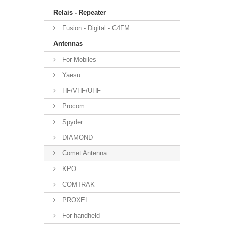
Relais - Repeater
Fusion - Digital - C4FM
Antennas
For Mobiles
Yaesu
HF/VHF/UHF
Procom
Spyder
DIAMOND
Comet Antenna
KPO
COMTRAK
PROXEL
For handheld