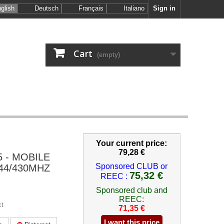
glish
Deutsch
Français
Italiano
Sign in
Cart
(empty)
Your current price:
79,28 €
 - MOBILE
Sponsored CLUB or
44/430MHZ
75,32 €
REEC :
Sponsored club and
REEC:
ct
71,35 €
I want this price