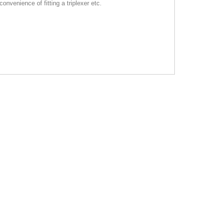
onvenience of fitting a triplexer etc.