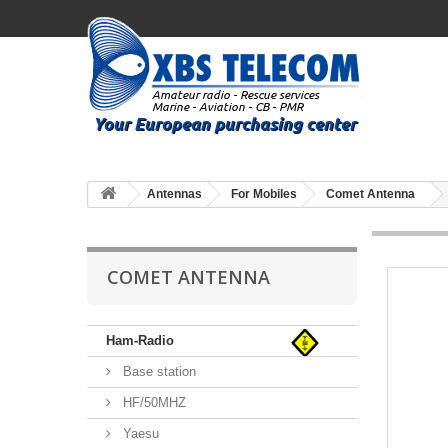
Antennas
For Mobiles
Comet Antenna
COMET ANTENNA
Ham-Radio
Base station
HF/50MHZ
Yaesu