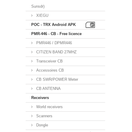
Sunsdr)
XIEGU
POC - TRX Android APK
PMR-446 - CB - Free licence
PMR446 / DPMR446
CITIZEN BAND 27MHZ
Transceiver CB
Accessoires CB
CB SWR/POWER Meter
CB ANTENNA
Receivers
World receivers
Scanners
Dongle