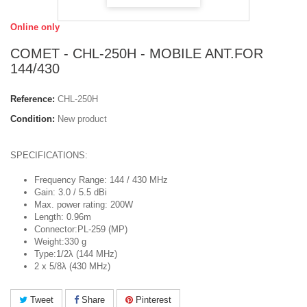
Online only
COMET - CHL-250H - MOBILE ANT.FOR
144/430
Reference:
CHL-250H
Condition:
New product
SPECIFICATIONS:
Frequency Range: 144 / 430 MHz
Gain: 3.0 / 5.5 dBi
Max. power rating: 200W
Length: 0.96m
Connector:PL-259 (MP)
Weight:330 g
Type:1/2λ (144 MHz)
2 x 5/8λ (430 MHz)
Tweet
Share
Pinterest