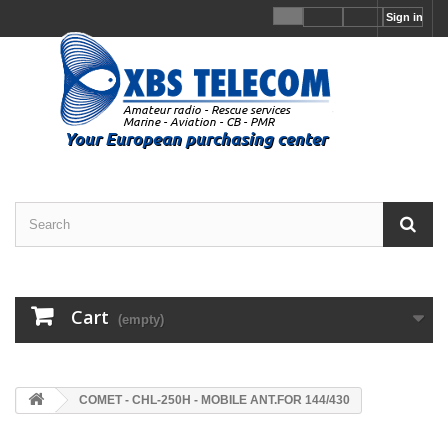
Sign in
Cart
(empty)
COMET - CHL-250H - MOBILE ANT.FOR 144/430