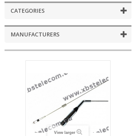
CATEGORIES
MANUFACTURERS
View larger