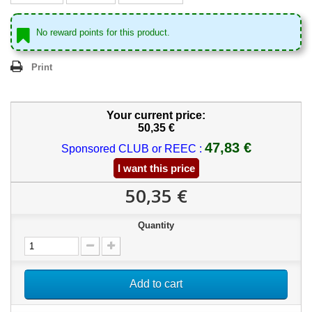
No reward points for this product.
Print
Your current price:
50,35 €
47,83 €
Sponsored CLUB or REEC :
I want this price
50,35 €
Quantity
Add to cart