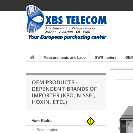
Measurements and Labo.
SWR-meters
OEM 
OEM PRODUCTS -
DEPENDENT BRANDS OF
IMPORTER (KPO, NISSEI,
HOXIN, ETC..)
Ham-Radio
Base station