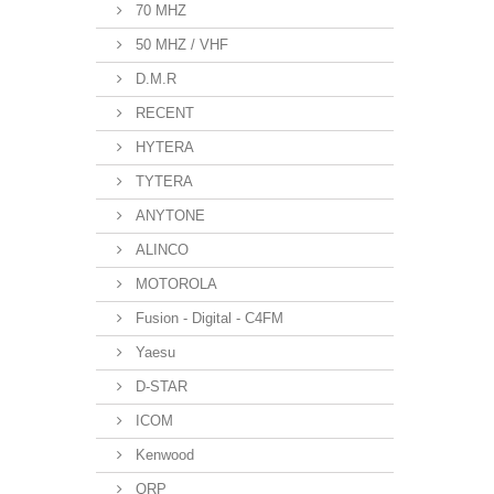
70 MHZ
50 MHZ / VHF
D.M.R
RECENT
HYTERA
TYTERA
ANYTONE
ALINCO
MOTOROLA
Fusion - Digital - C4FM
Yaesu
D-STAR
ICOM
Kenwood
QRP