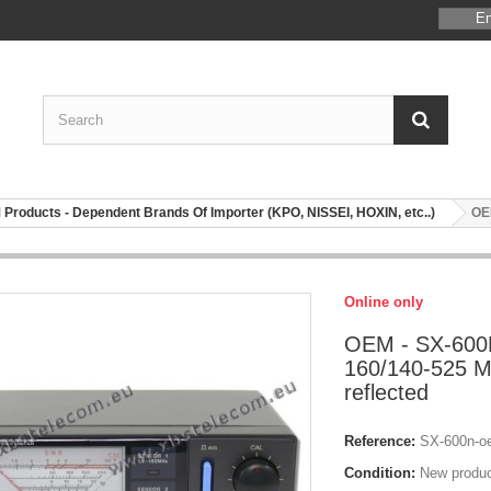
En
Products - Dependent Brands Of Importer (KPO, NISSEI, HOXIN, etc..)
OEM
Online only
OEM - SX-600N
160/140-525 M
reflected
Reference:
SX-600n-o
Condition:
New produ