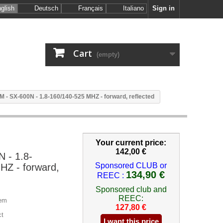
glish
Deutsch
Français
Italiano
Sign in
Cart
(empty)
 - SX-600N - 1.8-160/140-525 MHZ - forward, reflected
Your current price:
142,00 €
 - 1.8-
Sponsored CLUB or
HZ - forward,
134,90 €
REEC :
Sponsored club and
REEC:
em
127,80 €
ct
I want this price