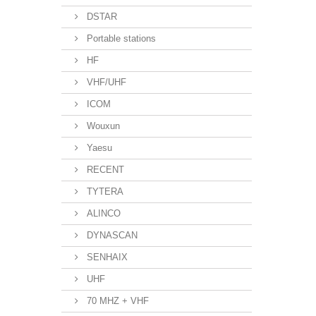
DSTAR
Portable stations
HF
VHF/UHF
ICOM
Wouxun
Yaesu
RECENT
TYTERA
ALINCO
DYNASCAN
SENHAIX
UHF
70 MHZ + VHF