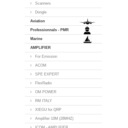
Scanners
Dongle
Aviation
Professionnals - PMR
Marine
AMPLIFIER
For Emission
ACOM
SPE EXPERT
FlexRadio
OM POWER
RM ITALY
XIEGU for QRP
Amplifier 10M (28MHZ)
ICOM - AMPLIFIER