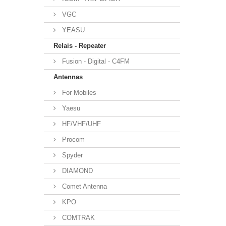
VGC
YEASU
Relais - Repeater
Fusion - Digital - C4FM
Antennas
For Mobiles
Yaesu
HF/VHF/UHF
Procom
Spyder
DIAMOND
Comet Antenna
KPO
COMTRAK