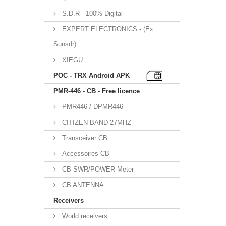
S.D.R - 100% Digital
EXPERT ELECTRONICS - (Ex.
Sunsdr)
XIEGU
POC - TRX Android APK
PMR-446 - CB - Free licence
PMR446 / DPMR446
CITIZEN BAND 27MHZ
Transceiver CB
Accessoires CB
CB SWR/POWER Meter
CB ANTENNA
Receivers
World receivers