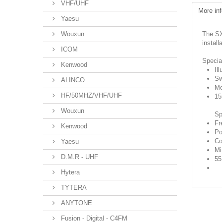
VHF/UHF
More inf
Yaesu
Wouxun
The SX
install
ICOM
Specia
Kenwood
Il
Sw
ALINCO
Me
HF/50MHZ/VHF/UHF
15
Wouxun
Sp
Fr
Kenwood
Po
Co
Yaesu
Mi
D.M.R - UHF
55
Hytera
TYTERA
ANYTONE
Fusion - Digital - C4FM