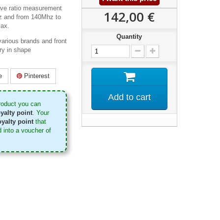
ve ratio measurement
142,00 €
z and from 140Mhz to
ax.
Quantity
arious brands and front
ry in shape
e
Pinterest
Add to cart
roduct you can
yalty point
. Your
yalty point
that
 into a voucher of