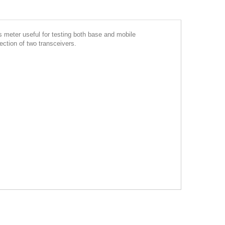
eter useful for testing both base and mobile
nection of two transceivers.