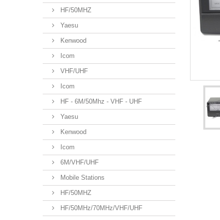
HF/50MHZ
Yaesu
Kenwood
Icom
VHF/UHF
Icom
HF - 6M/50Mhz - VHF - UHF
Yaesu
Kenwood
Icom
6M/VHF/UHF
Mobile Stations
HF/50MHZ
HF/50MHz/70MHz/VHF/UHF