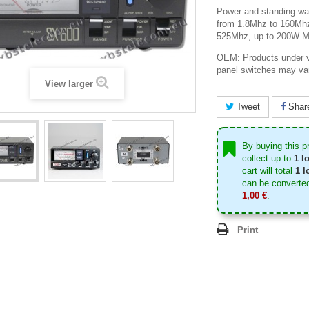
Power and standing wa
from 1.8Mhz to 160Mh
525Mhz, up to 200W M
OEM: Products under v
panel switches may va
View larger
Tweet
Shar
By buying this p
collect up to
1
lo
cart will total
1
lo
can be converted
1,00 €
.
Print