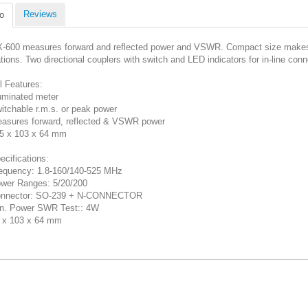
Reviews
o
-600 measures forward and reflected power and VSWR. Compact size makes m
ations. Two directional couplers with switch and LED indicators for in-line con
l Features:
luminated meter
itchable r.m.s. or peak power
asures forward, reflected & VSWR power
5 x 103 x 64 mm
ecifications:
equency: 1.8-160/140-525 MHz
wer Ranges: 5/20/200
nnector: SO-239 + N-CONNECTOR
n. Power SWR Test:: 4W
 x 103 x 64 mm