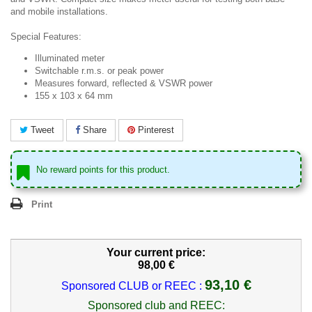
and mobile installations.
Special Features:
Illuminated meter
Switchable r.m.s. or peak power
Measures forward, reflected & VSWR power
155 x 103 x 64 mm
Tweet
Share
Pinterest
No reward points for this product.
Print
Your current price:
98,00 €
93,10 €
Sponsored CLUB or REEC :
Sponsored club and REEC: