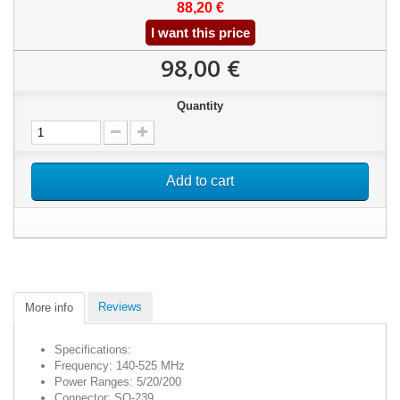
88,20 €
I want this price
98,00 €
Quantity
Add to cart
Reviews
More info
Specifications:
Frequency: 140-525 MHz
Power Ranges: 5/20/200
Connector: SO-239