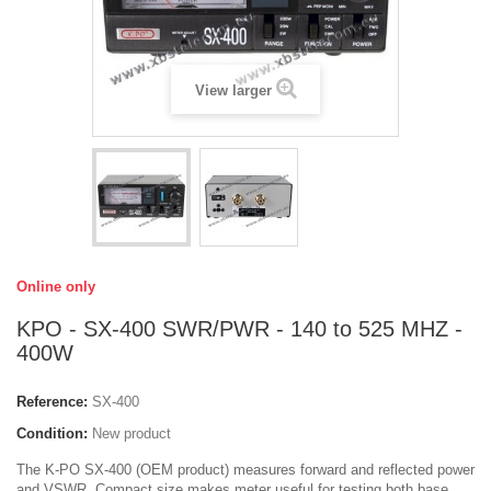
View larger
Online only
KPO - SX-400 SWR/PWR - 140 to 525 MHZ -
400W
Reference:
SX-400
Condition:
New product
The K-PO SX-400 (OEM product) measures forward and reflected power
and VSWR. Compact size makes meter useful for testing both base