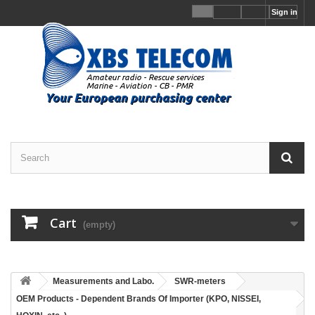
Sign in
Cart
(empty)
Measurements and Labo.
SWR-meters
OEM Products - Dependent Brands Of Importer (KPO, NISSEI,