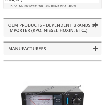
HOXIN, etc..)
KPO - SX-400 SWR/PWR - 140 to 525 MHZ - 400W
OEM PRODUCTS - DEPENDENT BRANDS OF
IMPORTER (KPO, NISSEI, HOXIN, ETC..)
MANUFACTURERS