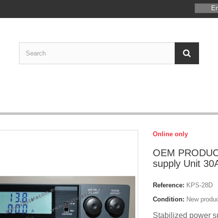
En
Online only
OEM PRODUCT
supply Unit 30A
Reference:
KPS-28D
Condition:
New produ
Stabilized power s