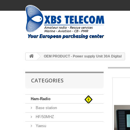
OEM PRODUCT - Power supply Unit 30A Digital
CATEGORIES
Ham-Radio
Base station
HF/50MHZ
Yaesu