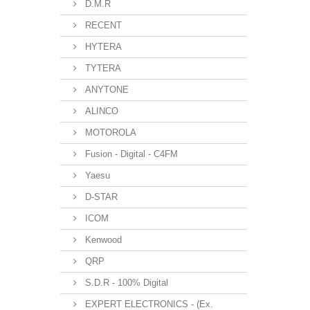
D.M.R
RECENT
HYTERA
TYTERA
ANYTONE
ALINCO
MOTOROLA
Fusion - Digital - C4FM
Yaesu
D-STAR
ICOM
Kenwood
QRP
S.D.R - 100% Digital
EXPERT ELECTRONICS - (Ex.