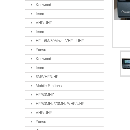
Kenwood
Icom
VHF/UHF
Icom
HF - 6M/50Mhz - VHF - UHF
Yaesu
Kenwood
Icom
6M/VHF/UHF
Mobile Stations
HF/50MHZ
HF/50MHz/70MHz/VHF/UHF
VHF/UHF
Yaesu