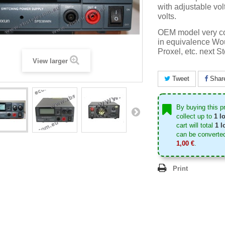
with adjustable vol
volts.
OEM model very co
in equivalence Wo
Proxel, etc. next S
View larger
Tweet
Shar
By buying this p
collect up to
1
lo
cart will total
1
lo
can be converted
1,00 €
.
Print