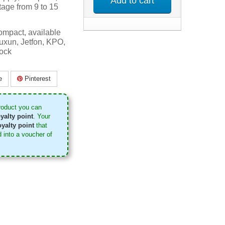
Add to cart
tage from 9 to 15
mpact, available
uxun, Jetfon, KPO,
tock
e
Pinterest
roduct you can
yalty point
. Your
yalty point
that
 into a voucher of