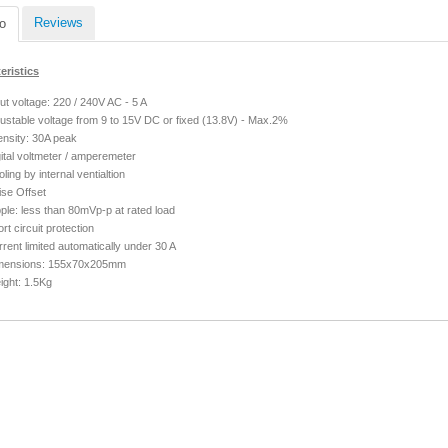
Reviews
o
eristics
ut voltage: 220 / 240V AC - 5 A
justable voltage
from 9 to 15V DC
or fixed (13.8V) - Max.2%
ensity: 30A peak
ital voltmeter / amperemeter
ling by internal ventialtion
ise Offset
ple: less than 80mVp-p at rated load
rt circuit protection
rent limited automatically under 30 A
mensions: 155x70x205mm
ight: 1.5Kg