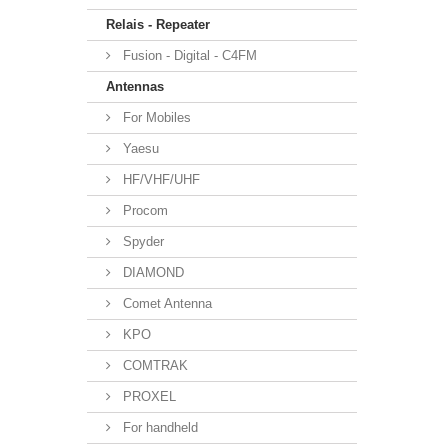
Relais - Repeater
Fusion - Digital - C4FM
Antennas
For Mobiles
Yaesu
HF/VHF/UHF
Procom
Spyder
DIAMOND
Comet Antenna
KPO
COMTRAK
PROXEL
For handheld