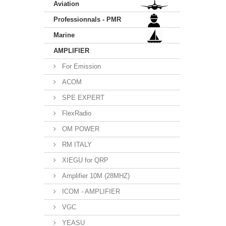
Aviation
Professionnals - PMR
Marine
AMPLIFIER
For Emission
ACOM
SPE EXPERT
FlexRadio
OM POWER
RM ITALY
XIEGU for QRP
Amplifier 10M (28MHZ)
ICOM - AMPLIFIER
VGC
YEASU