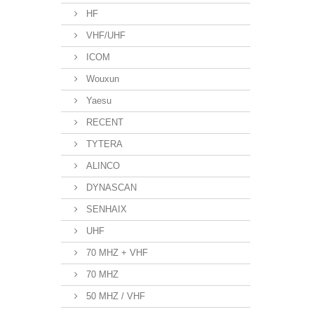
HF
VHF/UHF
ICOM
Wouxun
Yaesu
RECENT
TYTERA
ALINCO
DYNASCAN
SENHAIX
UHF
70 MHZ + VHF
70 MHZ
50 MHZ / VHF