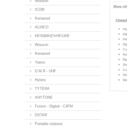
Wouxun
More inf
ICOM
Kenwood
Charact
ALINCO
Inp
Ad
HF/50MHZ/VHF/UHF
Int
Wouxun
Dig
Coo
Kenwood
No
Rip
Yaesu
Sho
Cur
D.M.R - UHF
Di
Hytera
We
TYTERA
ANYTONE
Fusion - Digital - C4FM
DSTAR
Portable stations