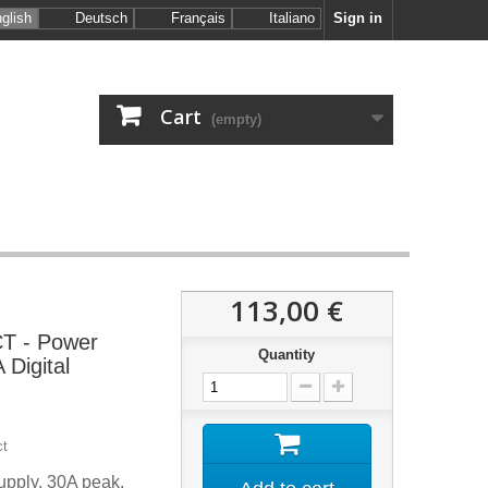
glish
Deutsch
Français
Italiano
Sign in
Cart
(empty)
113,00 €
 - Power
Quantity
 Digital
ct
upply, 30A peak,