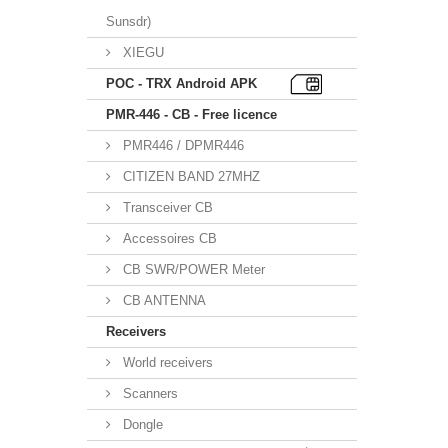
Sunsdr)
XIEGU
POC - TRX Android APK
PMR-446 - CB - Free licence
PMR446 / DPMR446
CITIZEN BAND 27MHZ
Transceiver CB
Accessoires CB
CB SWR/POWER Meter
CB ANTENNA
Receivers
World receivers
Scanners
Dongle