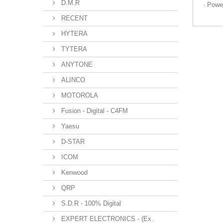
D.M.R
· Powe
RECENT
HYTERA
TYTERA
ANYTONE
ALINCO
MOTOROLA
Fusion - Digital - C4FM
Yaesu
D-STAR
ICOM
Kenwood
QRP
S.D.R - 100% Digital
EXPERT ELECTRONICS - (Ex.