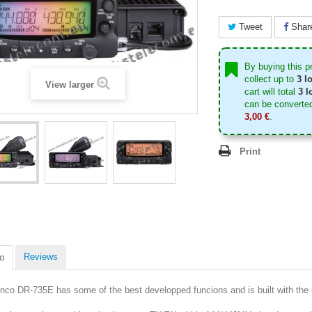
Tweet
Shar
By buying this p
collect up to
3
lo
View larger
cart will total
3
lo
can be converted
3,00 €
.
Print
Reviews
o
inco DR-735E has some of the best developped funcions and is built with the