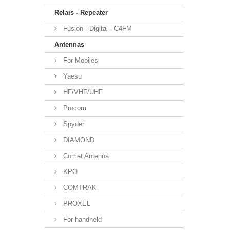
Relais - Repeater
Fusion - Digital - C4FM
Antennas
For Mobiles
Yaesu
HF/VHF/UHF
Procom
Spyder
DIAMOND
Comet Antenna
KPO
COMTRAK
PROXEL
For handheld