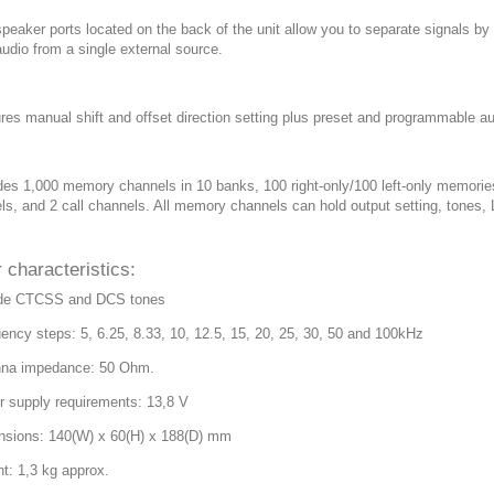
peaker ports located on the back of the unit allow you to separate signals by b
audio from a single external source.
ures manual shift and offset direction setting plus preset and programmable au
udes 1,000 memory channels in 10 banks, 100 right-only/100 left-only memori
ls, and 2 call channels. All memory channels can hold output setting, tones,
 characteristics:
ude CTCSS and DCS tones
uency steps: 5, 6.25, 8.33, 10, 12.5, 15, 20, 25, 30, 50 and 100kHz
nna impedance: 50 Ohm.
r supply requirements: 13,8 V
nsions: 140(W) x 60(H) x 188(D) mm
ht: 1,3 kg approx.