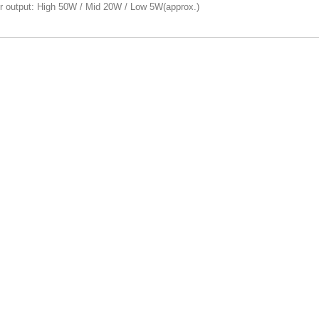
r output: High 50W / Mid 20W / Low 5W(approx.)