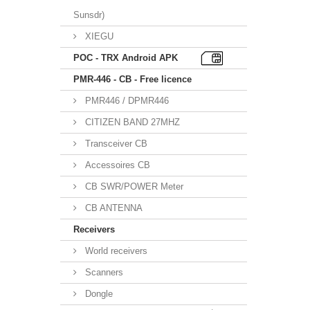
Sunsdr)
XIEGU
POC - TRX Android APK
PMR-446 - CB - Free licence
PMR446 / DPMR446
CITIZEN BAND 27MHZ
Transceiver CB
Accessoires CB
CB SWR/POWER Meter
CB ANTENNA
Receivers
World receivers
Scanners
Dongle