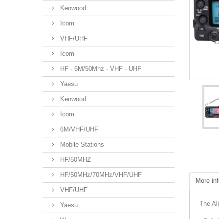
Kenwood
Icom
VHF/UHF
Icom
HF - 6M/50Mhz - VHF - UHF
Yaesu
Kenwood
Icom
6M/VHF/UHF
Mobile Stations
HF/50MHZ
HF/50MHz/70MHz/VHF/UHF
More inf
VHF/UHF
The Al
Yaesu