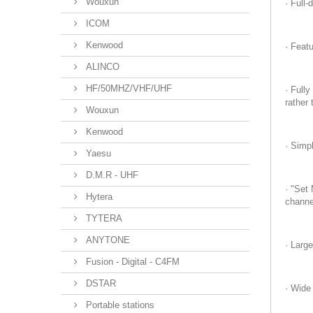
Wouxun
· Full
ICOM
Kenwood
· Feat
ALINCO
HF/50MHZ/VHF/UHF
· Full
rather 
Wouxun
Kenwood
· Simp
Yaesu
D.M.R - UHF
· "Set
Hytera
channe
TYTERA
ANYTONE
· Large
Fusion - Digital - C4FM
DSTAR
· Wide
Portable stations