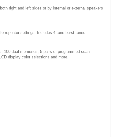
oth right and left sides or by internal or external speakers
to-repeater settings. Includes 4 tone-burst tones.
es, 100 dual memories, 5 pairs of programmed-scan
 LCD display color selections and more.