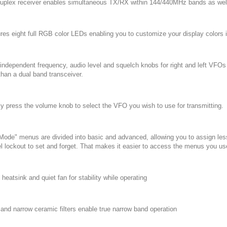
-duplex receiver enables simultaneous TX/RX within 144/440MHz bands as well
ures eight full RGB color LEDs enabling you to customize your display colors 
y independent frequency, audio level and squelch knobs for right and left VF
than a dual band transceiver.
ly press the volume knob to select the VFO you wish to use for transmitting.
 Mode" menus are divided into basic and advanced, allowing you to assign le
l lockout to set and forget. That makes it easier to access the menus you u
 heatsink and quiet fan for stability while operating
 and narrow ceramic filters enable true narrow band operation