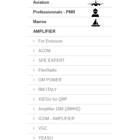
Aviation
Professionnals - PMR
Marine
AMPLIFIER
For Emission
ACOM
SPE EXPERT
FlexRadio
OM POWER
RM ITALY
XIEGU for QRP
Amplifier 10M (28MHZ)
ICOM - AMPLIFIER
VGC
YEASU