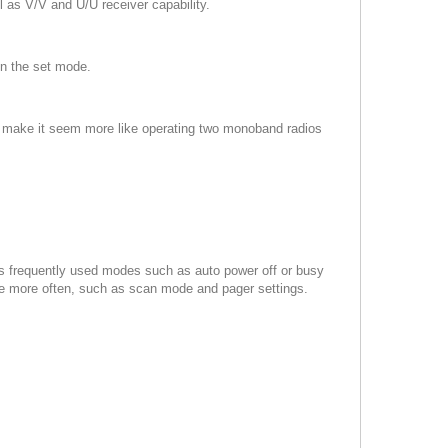
 as V/V and U/U receiver capability.
in the set mode.
Os make it seem more like operating two monoband radios
ss frequently used modes such as auto power off or busy
se more often, such as scan mode and pager settings.