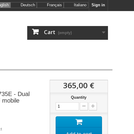
glish
Deutsch
Français
Italiano
Sign in
Cart
(empty)
365,00 €
35E - Dual
Quantity
 mobile
ct