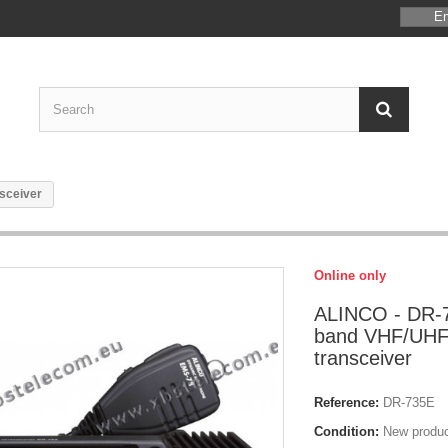
En
sceiver
Online only
ALINCO - DR-7
band VHF/UHF
transceiver
Reference:
DR-735E
Condition:
New produ