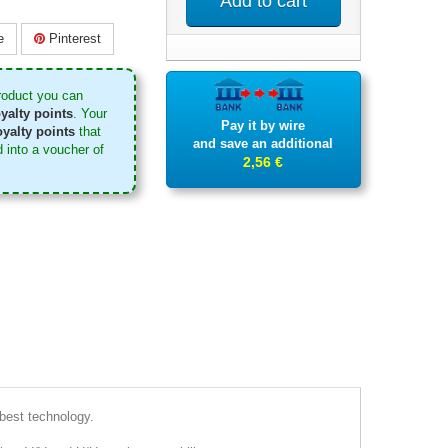
Add to cart
e
Pinterest
roduct you can
yalty points
. Your
Pay it by wire
yalty points
that
and save an additional
 into a voucher of
2,56 €
 best technology.