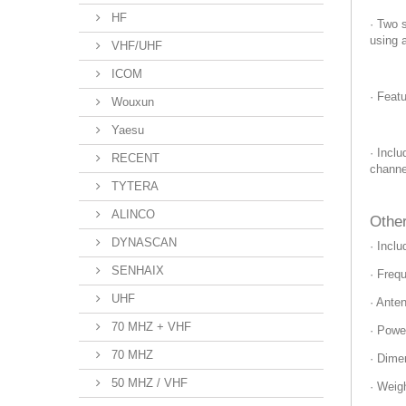
HF
· Two s
using 
VHF/UHF
ICOM
· Feat
Wouxun
Yaesu
· Incl
RECENT
channe
TYTERA
ALINCO
Other
DYNASCAN
· Incl
SENHAIX
· Freq
UHF
· Ante
70 MHZ + VHF
· Powe
70 MHZ
· Dime
50 MHZ / VHF
· Weig