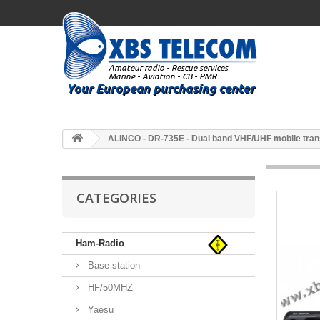
ALINCO - DR-735E - Dual band VHF/UHF mobile tran
CATEGORIES
Ham-Radio
Base station
HF/50MHZ
Yaesu