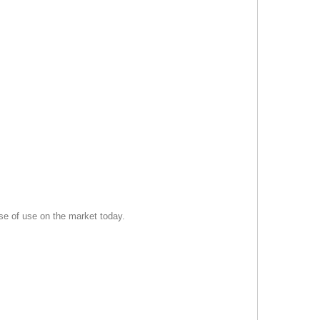
se of use on the market today.