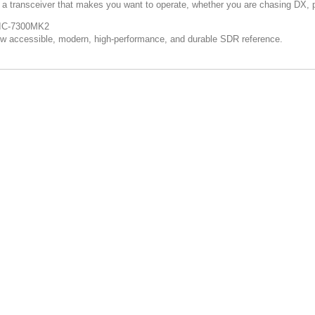
s a transceiver that makes you want to operate, whether you are chasing DX, pa
IC-7300MK2
w accessible, modern, high-performance, and durable SDR reference.