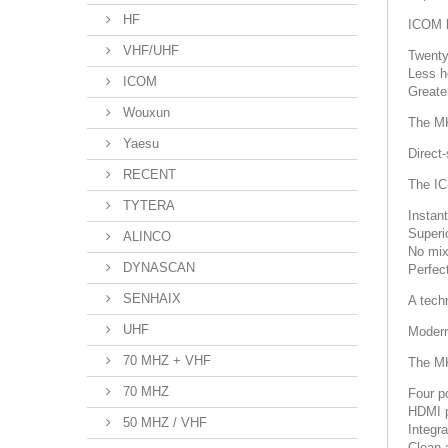
HF
ICOM h
VHF/UHF
Twenty
Less h
ICOM
Greater
Wouxun
The MK
Yaesu
Direct
RECENT
The IC
TYTERA
Instan
Superi
ALINCO
No mix
DYNASCAN
Perfec
SENHAIX
A tech
UHF
Modern
70 MHZ + VHF
The MK
70 MHZ
Four po
HDMI p
50 MHZ / VHF
Integr
Clean 