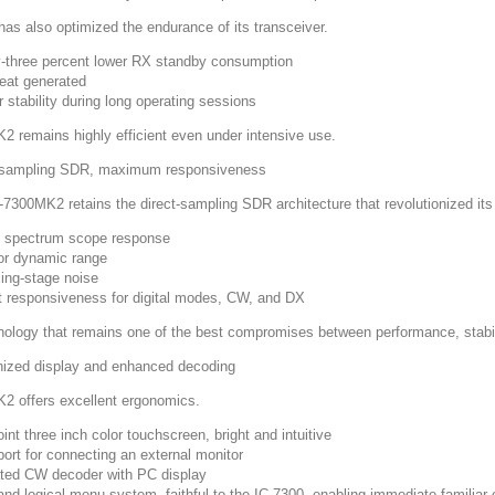
as also optimized the endurance of its transceiver.
-three percent lower RX standby consumption
eat generated
 stability during long operating sessions
2 remains highly efficient even under intensive use.
-sampling SDR, maximum responsiveness
-7300MK2 retains the direct-sampling SDR architecture that revolutionized its
t spectrum scope response
or dynamic range
ing-stage noise
t responsiveness for digital modes, CW, and DX
nology that remains one of the best compromises between performance, stabili
ized display and enhanced decoding
2 offers excellent ergonomics.
int three inch color touchscreen, bright and intuitive
ort for connecting an external monitor
ated CW decoder with PC display
and logical menu system, faithful to the IC-7300, enabling immediate familiar 