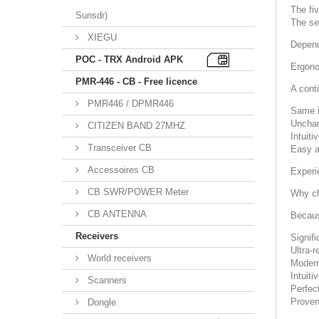
The fi
Sunsdr)
The s
XIEGU
Depend
POC - TRX Android APK
Ergono
PMR-446 - CB - Free licence
A conti
PMR446 / DPMR446
Same i
Unchan
CITIZEN BAND 27MHZ
Intuiti
Transceiver CB
Easy a
Accessoires CB
Experi
CB SWR/POWER Meter
Why c
CB ANTENNA
Becaus
Receivers
Signif
Ultra-
World receivers
Modern
Intuiti
Scanners
Perfec
Proven
Dongle