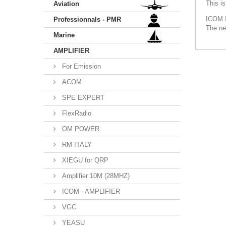
This i
Aviation
ICOM 
Professionnals - PMR
The ne
Marine
AMPLIFIER
For Emission
ACOM
SPE EXPERT
FlexRadio
OM POWER
RM ITALY
XIEGU for QRP
Amplifier 10M (28MHZ)
ICOM - AMPLIFIER
VGC
YEASU