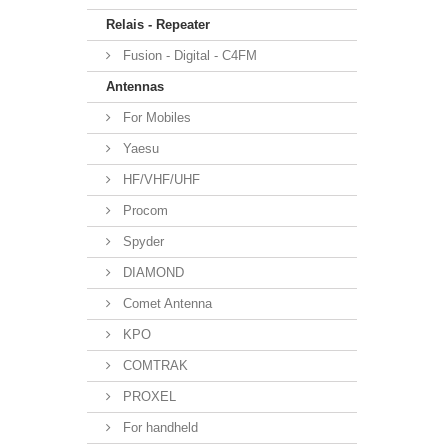
Relais - Repeater
Fusion - Digital - C4FM
Antennas
For Mobiles
Yaesu
HF/VHF/UHF
Procom
Spyder
DIAMOND
Comet Antenna
KPO
COMTRAK
PROXEL
For handheld