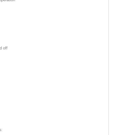
d off
s: