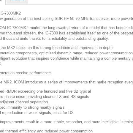
IC-7300MK2
w generation of the best-selling SDR HF 50 70 MHz transceiver, more powerf
OM IC-7300MK2 marks the long-awaited return of a model that has become l
two thousand sixteen, the IC-7300 has established itself as one of the best-se
 thousand units thanks to its reliability and outstanding quality.
 the MK2 builds on this strong foundation and improves it in depth.
neration components, optimized dynamic range, reduced power consumption,
elligent evolution that inspires confidence while maintaining a complementary
0.
neration receive performance
he MK2, ICOM introduces a series of improvements that make reception even
ed RMDR exceeding one hundred and five dB typical
d phase noise providing cleaner TX and RX signals
 adjacent channel separation
ed immunity to strong nearby signals
l reproduction of weak signals, ideal for DX
improvements result in a more stable, smoother, and more intelligible listeni
ed thermal efficiency and reduced power consumption