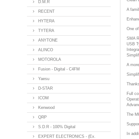
D.M.R
A famil
RECENT
Enhanc
HYTERA
One of
TYTERA
SMA RX
ANYTONE
USB Ty
Integr
ALINCO
Simpli
MOTOROLA
A more
Fusion - Digital - C4FM
Simpli
Yaesu
Thanks 
D-STAR
Full co
ICOM
Operat
Advanc
Kenwood
The MK
QRP
Suppor
S.D.R - 100% Digital
In add
EXPERT ELECTRONICS - (Ex.