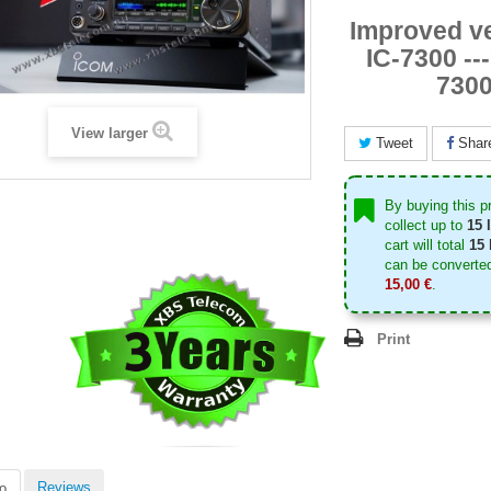
Improved ve
IC-7300 --
730
View larger
Tweet
Shar
By buying this p
collect up to
15
l
cart will total
15
can be converted
15,00 €
.
Print
Reviews
o