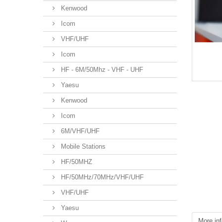
Kenwood
Icom
VHF/UHF
Icom
HF - 6M/50Mhz - VHF - UHF
Yaesu
Kenwood
Icom
6M/VHF/UHF
Mobile Stations
HF/50MHZ
HF/50MHz/70MHz/VHF/UHF
VHF/UHF
Yaesu
More inf