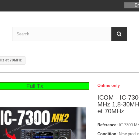
En
MHz et 70MHz
Full Tx
Online only
ICOM - IC-730
MHz 1,8-30MH
et 70MHz
Reference:
IC-7300 M
Condition:
New produ