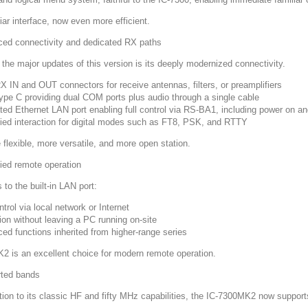
iar interface, now even more efficient.
ed connectivity and dedicated RX paths
 the major updates of this version is its deeply modernized connectivity.
 IN and OUT connectors for receive antennas, filters, or preamplifiers
pe C providing dual COM ports plus audio through a single cable
ated Ethernet LAN port enabling full control via RS-BA1, including power on an
fied interaction for digital modes such as FT8, PSK, and RTTY
 flexible, more versatile, and more open station.
fied remote operation
to the built-in LAN port:
ntrol via local network or Internet
ion without leaving a PC running on-site
ed functions inherited from higher-range series
2 is an excellent choice for modern remote operation.
ted bands
ition to its classic HF and fifty MHz capabilities, the IC-7300MK2 now support