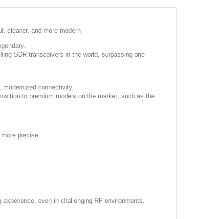
ul, cleaner, and more modern
egendary.
lling SDR transceivers in the world, surpassing one
 modernized connectivity.
 position to premium models on the market, such as the
 more precise.
ng experience, even in challenging RF environments.