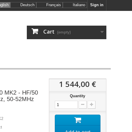
glish
Deutsch
Français
Italiano
Sign in
Cart
(empty)
1 544,00 €
0 MK2 - HF/50
Quantity
z, 50-52MHz
K2
ct