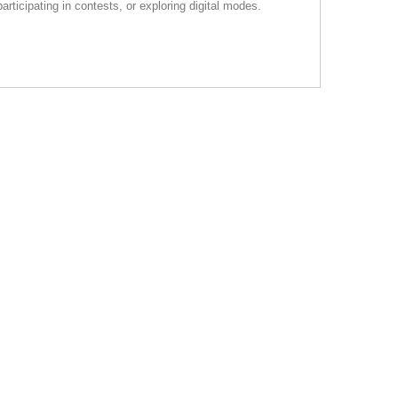
rticipating in contests, or exploring digital modes.