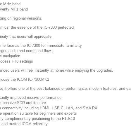
ve MHz band
eventy MHz band
ing on regional versions.
mics, the essence of the IC-7300 perfected
nuity that users will appreciate.
nterface as the IC-7300 for immediate familiarity
ged audio and command flows
ve navigation
ccess FT8 settings
enced users will feel instantly at home while enjoying the upgrades.
hoose the ICOM IC-7300MK2
e it offers one of the best balances of performance, modern features, and ea
icantly improved receive performance
responsive SDR architecture
 connectivity including HDMI, USB C, LAN, and SMA RX
ve operation suitable for beginners and experts
tly complementary positioning to the FTdx10
 and trusted ICOM reliability