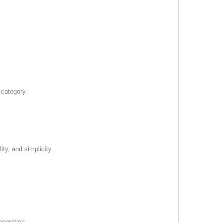
 category.
ty, and simplicity.
operation