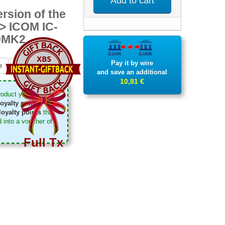
Add to cart
rsion of the
-> ICOM IC-
0MK2
Pay it by wire
e
Pinterest
and save an additional
10,81 €
roduct you can
oyalty points
. Your
loyalty points
that
 into a voucher of
Full Tx