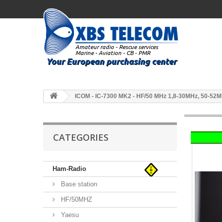
ICOM - IC-7300 MK2 - HF/50 MHz 1,8-30MHz, 50-52
CATEGORIES
Ham-Radio
Base station
HF/50MHZ
Yaesu