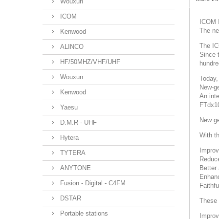
Wouxun
ICOM
ICOM 
The ne
Kenwood
The IC
ALINCO
Since 
HF/50MHZ/VHF/UHF
hundred
Wouxun
Today,
New-ge
Kenwood
An int
FTdx1
Yaesu
New ge
D.M.R - UHF
With t
Hytera
Improv
TYTERA
Reduce
ANYTONE
Better
Enhanc
Fusion - Digital - C4FM
Faithfu
DSTAR
These 
Portable stations
Improv