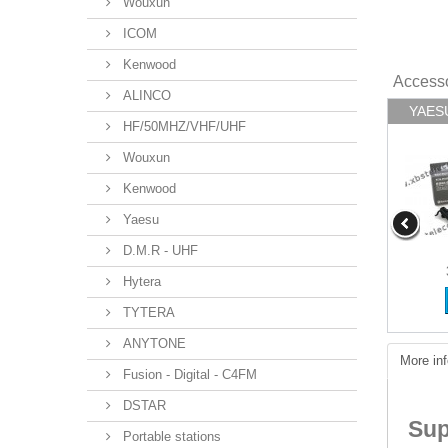
Wouxun
ICOM
Kenwood
Access
ALINCO
YAESU 
HF/50MHZ/VHF/UHF
Wouxun
Kenwood
Yaesu
D.M.R - UHF
Hytera
TYTERA
ANYTONE
More inf
Fusion - Digital - C4FM
DSTAR
Sup
Portable stations