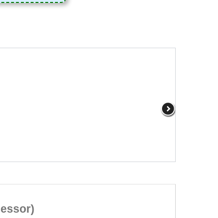
cessor)