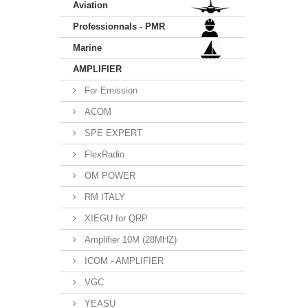
Aviation
Professionnals - PMR
Marine
AMPLIFIER
For Emission
ACOM
SPE EXPERT
FlexRadio
OM POWER
RM ITALY
XIEGU for QRP
Amplifier 10M (28MHZ)
ICOM - AMPLIFIER
VGC
YEASU