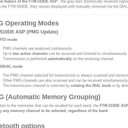
w feature of the FTM-510DE ASP
: the gray bars (historically received sign
 the FTM-500DE, they remain displayed until manually removed via the DIAL
 Operating Modes
510DE ASP (PMG Update)
UTO mode
PMG channels are analyzed continuously.
Up to
two active channels
can be received and listened to simultaneously.
Transmission is performed
automatically
on the receiving channel.
ANUAL mode
The PMG channel selected for transmission is always scanned and receive
Other PMG channels are also scanned and can be received simultaneously
The transmission channel is selected by
rotating the DIAL knob
or by dire
 (Automatic Memory Grouping)
ition to the memories that can be recalled for each band, the
FTM-510DE AS
ng
any memory channel to be selected, regardless of the band
.
etooth options