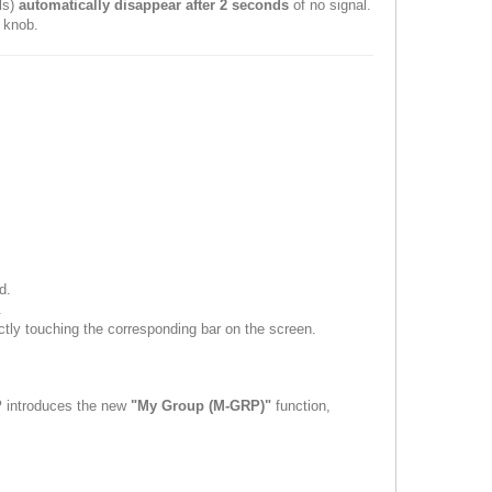
als)
automatically disappear after 2 seconds
of no signal.
 knob.
d.
.
ctly touching the corresponding bar on the screen.
P
introduces the new
"My Group (M-GRP)"
function,