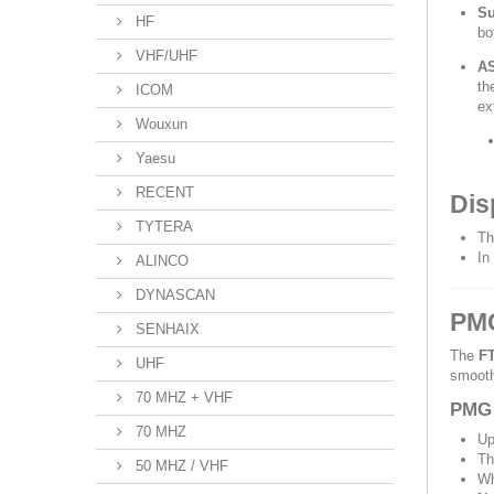
Su
HF
bo
VHF/UHF
AS
th
ICOM
ex
Wouxun
Yaesu
RECENT
Dis
TYTERA
Th
In
ALINCO
DYNASCAN
PMG
SENHAIX
The
F
UHF
smooth
70 MHZ + VHF
PMG 
70 MHZ
Up
Th
50 MHZ / VHF
Wh