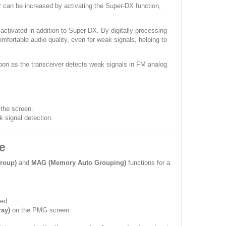
er can be increased by activating the Super-DX function,
tivated in addition to Super-DX. By digitally processing
fortable audio quality, even for weak signals, helping to
oon as the transceiver detects weak signals in FM analog
 the screen.
 signal detection.
e
roup)
and
MAG (Memory Auto Grouping)
functions for a
ed.
ray)
on the PMG screen.