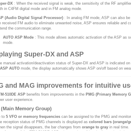
per-DX
: When the received signal is weak, the sensitivity of the RF amplifi
th in C4FM digital mode and in FM analog mode.
P (Audio Digital Signal Processor)
: In analog FM mode, ASP can also be ac
e received FM audio to eliminate unwanted noise, ASP ensures reliable and com
tend the communication range.
AUTO ASP Mode
: This mode allows automatic activation of the ASP as s
mode.
playing Super-DX and ASP
e manual activation/deactivation status of Super-DX and ASP is indicated on
ASP AUTO
mode, the display automatically shows ASP on/off based on weak
 and MAG improvements for intuitive us
TM-510DE ASP
benefits from improvements in the
PMG (Primary Memory G
er user experience.
(Main Memory Group)
 to
5 VFO or memory frequencies
can be assigned to the PMG and monitor
e reception status of PMG channels is displayed as
colored bars (orange/g
en the signal disappears, the bar changes from
orange to gray
in real time.