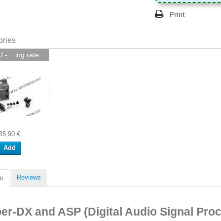
Print
ories
- ...ing rate
35,90 €
Add
Reviews
o
er-DX and ASP (Digital Audio Signal Pro