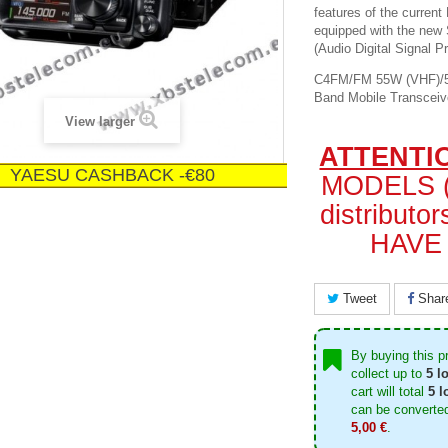
features of the curren
equipped with the ne
(Audio Digital Signal P
C4FM/FM 55W (VHF)/50
Band Mobile Transceiv
View larger
ATTENTI
YAESU CASHBACK -€80
MODELS (
distribut
HAVE 
Tweet
Shar
By buying this p
collect up to
5
lo
cart will total
5
lo
can be converted
5,00 €
.