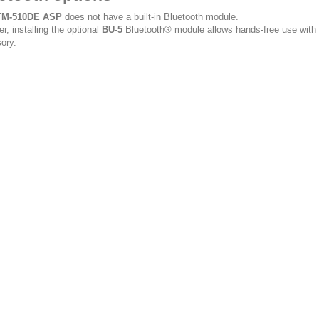
TM-510DE ASP
does not have a built-in Bluetooth module.
r, installing the optional
BU-5
Bluetooth® module allows hands-free use with
ory.