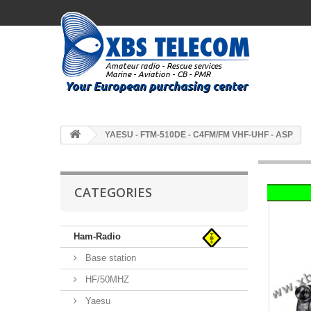
YAESU - FTM-510DE - C4FM/FM VHF-UHF - ASP
CATEGORIES
Ham-Radio
Base station
HF/50MHZ
Yaesu