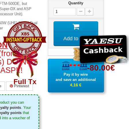
Quantity
t FTM-500DE, but
w Super-DX and ASP
rocessor Unit).
W (UHF) Digital Dual
er
Add to cart
ON
: SOME
from other
ors) DO NOT
-80.00€
ASP!!!
Pay it by wire
and save an additional
Full Tx
4,16 €
e
Pinterest
roduct you can
yalty points
. Your
yalty points
that
 into a voucher of