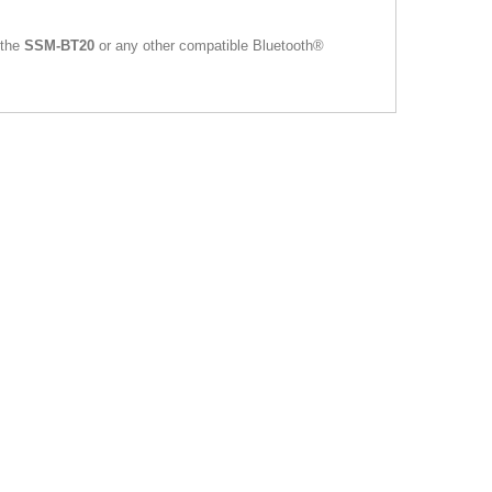
 the
SSM-BT20
or any other compatible Bluetooth®