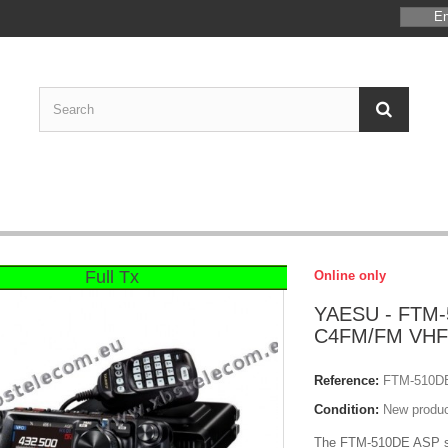
En
Full Tx
Online only
YAESU - FTM-
C4FM/FM VHF
Reference:
FTM-510D
Condition:
New produ
The FTM-510DE ASP sh