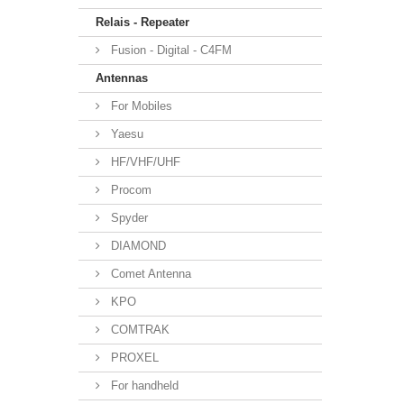
Relais - Repeater
Fusion - Digital - C4FM
Antennas
For Mobiles
Yaesu
HF/VHF/UHF
Procom
Spyder
DIAMOND
Comet Antenna
KPO
COMTRAK
PROXEL
For handheld