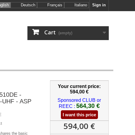
glish
Deutsch
Français
Italiano
Sign in
Cart
(empty)
Your current price:
594,00 €
510DE -
Sponsored CLUB or
-UHF - ASP
564,30 €
REEC :
I want this price
E
594,00 €
ct
ares the basic