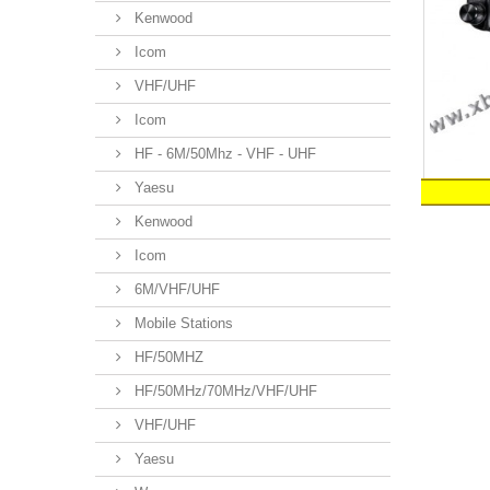
Kenwood
Icom
VHF/UHF
Icom
HF - 6M/50Mhz - VHF - UHF
Yaesu
Kenwood
Icom
6M/VHF/UHF
Mobile Stations
HF/50MHZ
HF/50MHz/70MHz/VHF/UHF
VHF/UHF
Yaesu