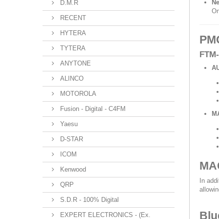
Ne
D.M.R
On
RECENT
HYTERA
PMG
TYTERA
FTM-
ANYTONE
A
ALINCO
MOTOROLA
Fusion - Digital - C4FM
M
Yaesu
D-STAR
ICOM
MAG
Kenwood
In add
QRP
allowi
S.D.R - 100% Digital
Blu
EXPERT ELECTRONICS - (Ex.