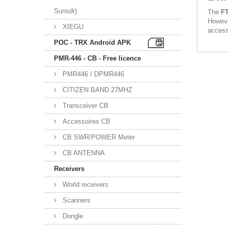
Sunsdr)
The
F
Howeve
XIEGU
access
POC - TRX Android APK
PMR-446 - CB - Free licence
PMR446 / DPMR446
CITIZEN BAND 27MHZ
Transceiver CB
Accessoires CB
CB SWR/POWER Meter
CB ANTENNA
Receivers
World receivers
Scanners
Dongle