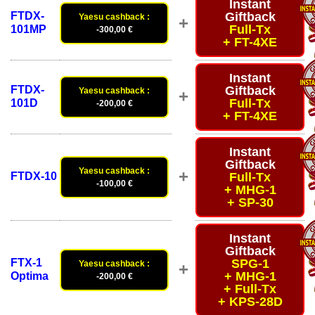
Instant
FTDX-
Giftback
Yaesu cashback :
+
Full-Tx
101MP
-300,00 €
+ FT-4XE
Instant
FTDX-
Giftback
Yaesu cashback :
+
Full-Tx
101D
-200,00 €
+ FT-4XE
Instant
Giftback
Yaesu cashback :
+
FTDX-10
Full-Tx
-100,00 €
+ MHG-1
+ SP-30
Instant
Giftback
FTX-1
SPG-1
Yaesu cashback :
+
+ MHG-1
Optima
-200,00 €
+ Full-Tx
+ KPS-28D