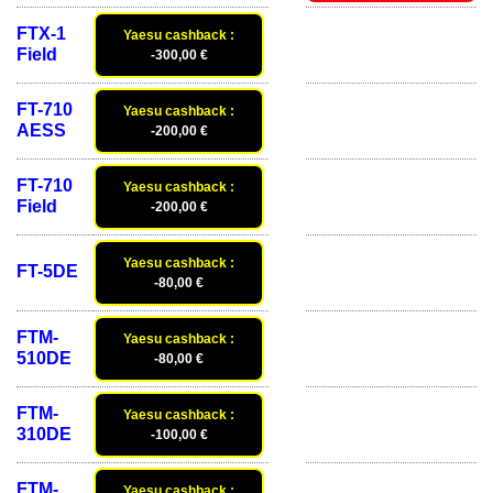
FTX-1
Yaesu cashback :
Field
-300,00 €
FT-710
Yaesu cashback :
AESS
-200,00 €
FT-710
Yaesu cashback :
Field
-200,00 €
Yaesu cashback :
FT-5DE
-80,00 €
FTM-
Yaesu cashback :
510DE
-80,00 €
FTM-
Yaesu cashback :
310DE
-100,00 €
FTM-
Yaesu cashback :