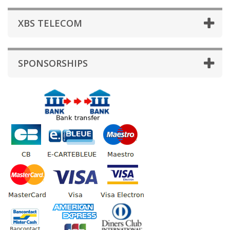
XBS TELECOM
SPONSORSHIPS