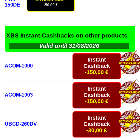
150DE
-50,00 €
XBS Instant-Cashbacks on other products
Valid until 31/08/2026
Instant
Cashback
ACOM-1000
-150,00 €
Instant
Cashback
ACOM-1003
-150,00 €
Instant
Cashback
UBCD-260DV
-30,00 €