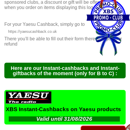
sponsored clubs, a discount or gift will be offered to you
when you
order on items displaying this logo.
For your Yaesu Cashback, simply go to
https://yaesucashback.co.uk
There you'll be able to fill out their form there and get your
refund
Here are our Instant-cashbacks and Instant-
giftbacks of the moment (only for B to C) :
XBS Instant-Cashbacks on Yaesu products
Valid until 31/08/2026