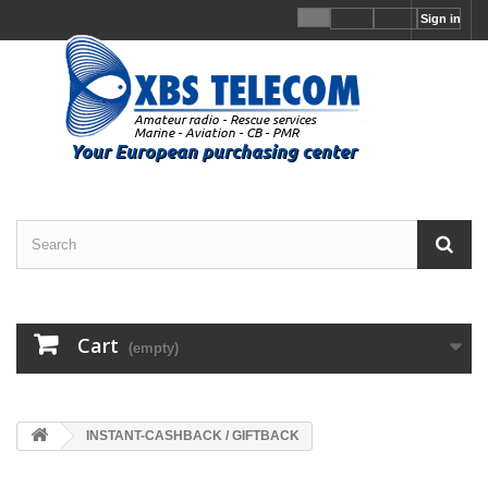
Sign in
Cart
(empty)
INSTANT-CASHBACK / GIFTBACK