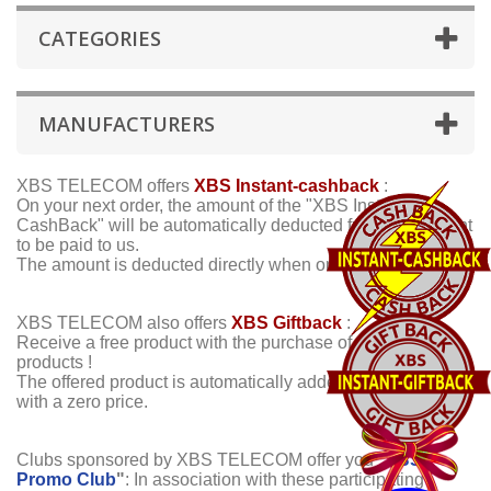
CATEGORIES
MANUFACTURERS
XBS TELECOM offers
XBS Instant-cashback
:
On your next order, the amount of the "XBS Instant-
CashBack" will be automatically deducted from the amount
to be paid to us.
The amount is deducted directly when ordering !
XBS TELECOM also offers
XBS Giftback
:
Receive a free product with the purchase of certain other
products !
The offered product is automatically added to your order,
with a zero price.
Clubs sponsored by XBS TELECOM offer you "
XBS
Promo Club
"
:
In association with these participating