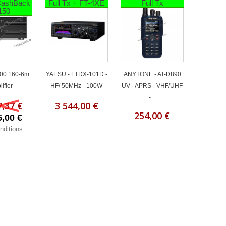
 CashBack
Full Tx + FT-4XE
Full Tx
150
00 160-6m
YAESU - FTDX-101D -
ANYTONE - AT-D890
ifier
HF/ 50MHz - 100W
UV - APRS - VHF/UHF
-...
7,37 €
3 544,00 €
254,00 €
5,00 €
nditions