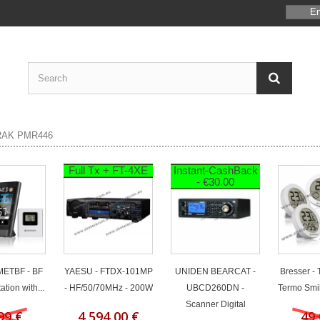
En
Full Tx + FT-4XE
Instant-CashBack
- €30.00
 METBF - BF
YAESU - FTDX-101MP
UNIDEN BEARCAT -
Bresser -
tion with...
- HF/50/70MHz - 200W
UBCD260DN -
Termo Smil
Scanner Digital
99 €
4 594,00 €
49,