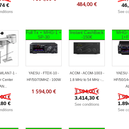
484,00 €
74 €
46,
nditions
See co
Full Tx + MHG-1 +
Instant CashBack
MHG-
SP-30
-150€
1+F
 WLAN7-1 -
YAESU - FTDX-10 -
ACOM - ACOM-1003 -
YAESU -
r Center
HF/50/70MHZ - 100W
1.8 MHz to 54 MHz -...
HF/50/14
N...
AL
1 594,00 €
3 594,00 €
,00 €
1 99
3.414,30 €
,80 €
1.89
See conditions
nditions
See co