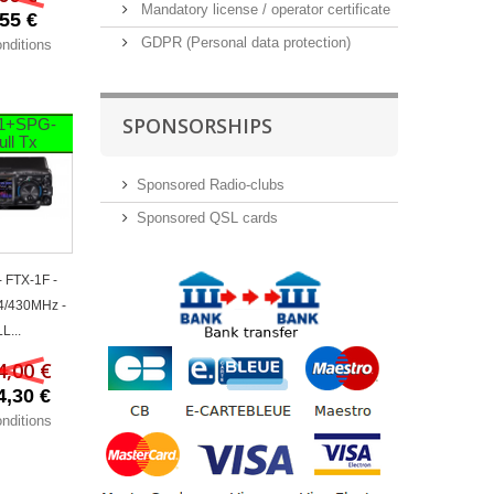
Mandatory license / operator certificate
55 €
GDPR (Personal data protection)
nditions
SPONSORSHIPS
1+SPG-
ull Tx
Sponsored Radio-clubs
Sponsored QSL cards
 FTX-1F -
4/430MHz -
L...
4,00 €
4,30 €
nditions