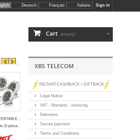
glish
Deutsch
Français
Italiano
Sign in
Cart
(empty)
XBS TELECOM
INSTANT-CASHBACK / GIFTBACK
Legal Notice
VAT - Warranty - Invoicing
Deliveries
 TERSMILE -
Secure payment
e (5-piece...
Terms and Conditions
00 €