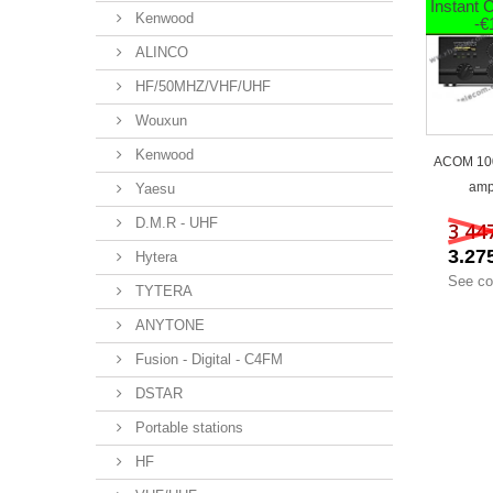
Instant
Kenwood
-€
ALINCO
HF/50MHZ/VHF/UHF
Wouxun
Kenwood
ACOM 10
ampl
Yaesu
D.M.R - UHF
3 44
3.27
Hytera
See co
TYTERA
ANYTONE
Fusion - Digital - C4FM
DSTAR
Portable stations
HF