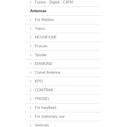
Fusion - Digital - C4FM
Antennas
For Mobiles
Yaesu
HF/VHF/UHF
Procom
Spyder
DIAMOND
Comet Antenna
KPO
COMTRAK
PROXEL
For handheld
For stationary use
Verticals