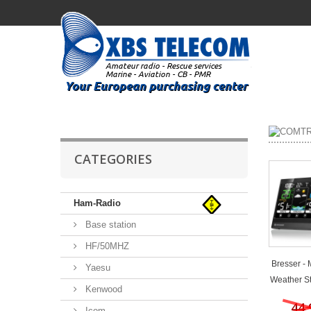
CATEGORIES
Ham-Radio
Base station
HF/50MHZ
Bresser -
Yaesu
Weather Sta
Kenwood
44,
Icom