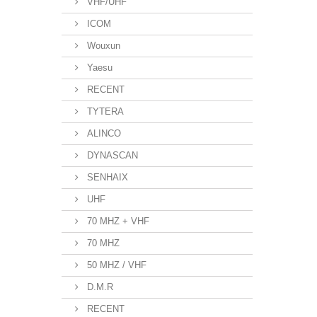
VHF/UHF
ICOM
Wouxun
Yaesu
RECENT
TYTERA
ALINCO
DYNASCAN
SENHAIX
UHF
70 MHZ + VHF
70 MHZ
50 MHZ / VHF
D.M.R
RECENT